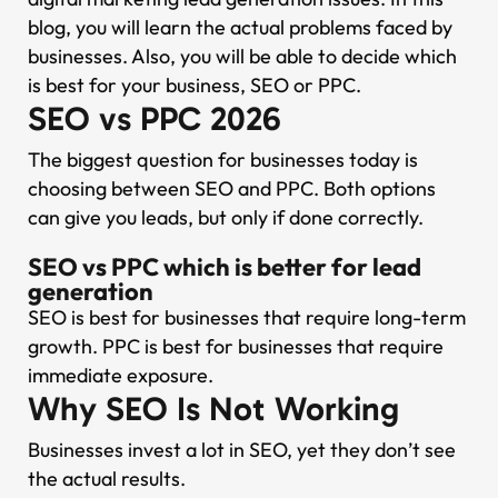
blog, you will learn the actual problems faced by
businesses. Also, you will be able to decide which
is best for your business, SEO or PPC.
SEO vs PPC 2026
The biggest question for businesses today is
choosing between SEO and PPC. Both options
can give you leads, but only if done correctly.
SEO vs PPC which is better for lead
generation
SEO is best for businesses that require long-term
growth. PPC is best for businesses that require
immediate exposure.
Why SEO Is Not Working
Businesses invest a lot in SEO, yet they don’t see
the actual results.