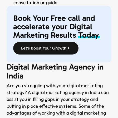
consultation or guide
Book Your Free call and
accelerate your Digital
Marketing Results
Today
Let's Boost Your Growth
Digital Marketing Agency in
India
Are you struggling with your digital marketing
strategy? A digital marketing agency in India can
assist you in filling gaps in your strategy and
putting in place effective systems. Some of the
advantages of working with a digital marketing