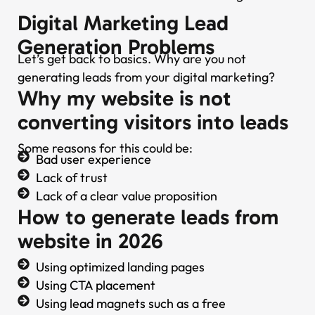
Digital Marketing Lead
Generation Problems
Let’s get back to basics. Why are you not
generating leads from your digital marketing?
Why my website is not
converting visitors into leads
Some reasons for this could be:
Bad user experience
Lack of trust
Lack of a clear value proposition
How to generate leads from
website in 2026
Using optimized landing pages
Using CTA placement
Using lead magnets such as a free