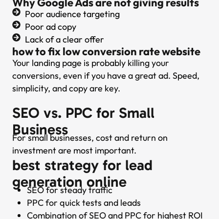
Why Google Ads are not giving results
Poor audience targeting
Poor ad copy
Lack of a clear offer
how to fix low conversion rate website
Your landing page is probably killing your
conversions, even if you have a great ad. Speed,
simplicity, and copy are key.
SEO vs. PPC for Small
Business
For small businesses, cost and return on
investment are most important.
best strategy for lead
generation online
SEO for steady traffic
PPC for quick tests and leads
Combination of SEO and PPC for highest ROI