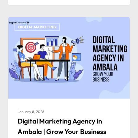
DIGITAL MARKETING
January 8, 2026
Digital Marketing Agency in
Ambala | Grow Your Business