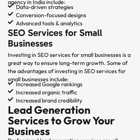
agency in India include:
Data-driven strategies
Conversion-focused designs
Advanced tools & analytics
SEO Services for Small
Businesses
Investing in SEO services for small businesses is a
great way to ensure long-term growth. Some of
the advantages of investing in SEO services for
small businesses include:
Increased Google rankings
Increased organic traffic
Increased brand credibility
Lead Generation
Services to Grow Your
Business