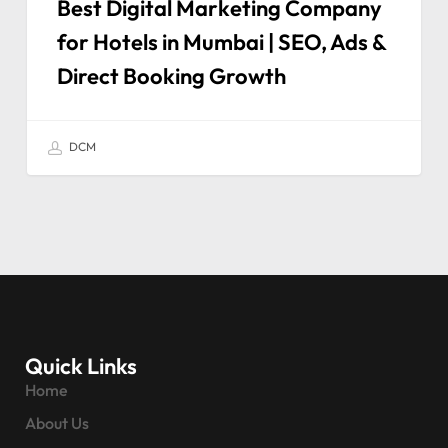
Best Digital Marketing Company
for Hotels in Mumbai | SEO, Ads &
Direct Booking Growth
DCM
Quick Links
Home
About Us