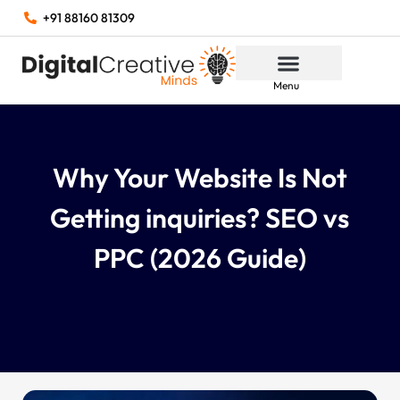
+91 88160 81309
Menu
Why Your Website Is Not
Getting inquiries? SEO vs
PPC (2026 Guide)