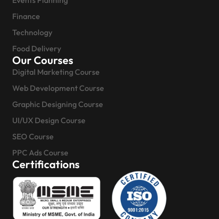
Events Planning
Finance
Technology
Food Delivery
Our Courses
Digital Marketing Course
Web Development Course
Graphic Designing Course
UI/UX Design Course
SEO Course
PPC Ads Course
Certifications