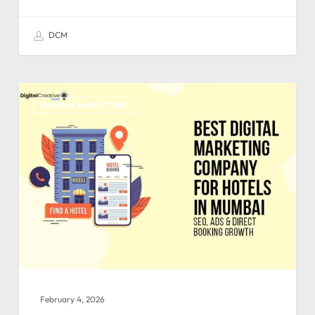
DCM
DIGITAL MARKETING
February 4, 2026