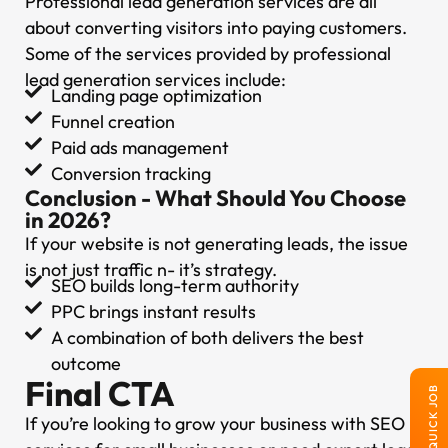
Professional lead generation services are all
about converting visitors into paying customers.
Some of the services provided by professional
lead generation services include:
Landing page optimization
Funnel creation
Paid ads management
Conversion tracking
Conclusion - What Should You Choose
in 2026?
If your website is not generating leads, the issue
is not just traffic n- it’s strategy.
SEO builds long-term authority
PPC brings instant results
A combination of both delivers the best
outcome
Final CTA
QUICK JOB
If you’re looking to grow your business with SEO