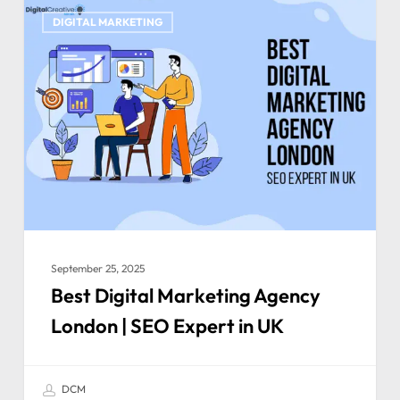
DIGITAL MARKETING
September 25, 2025
Best Digital Marketing Agency
London | SEO Expert in UK
DCM