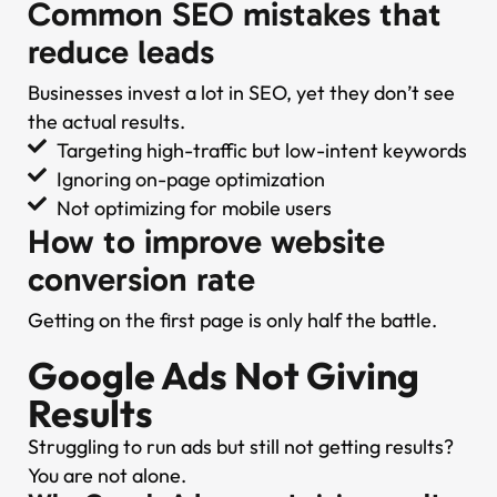
Common SEO mistakes that
reduce leads
Businesses invest a lot in SEO, yet they don’t see
the actual results.
Targeting high-traffic but low-intent keywords
Ignoring on-page optimization
Not optimizing for mobile users
How to improve website
conversion rate
Getting on the first page is only half the battle.
Google Ads Not Giving
Results
Struggling to run ads but still not getting results?
You are not alone.