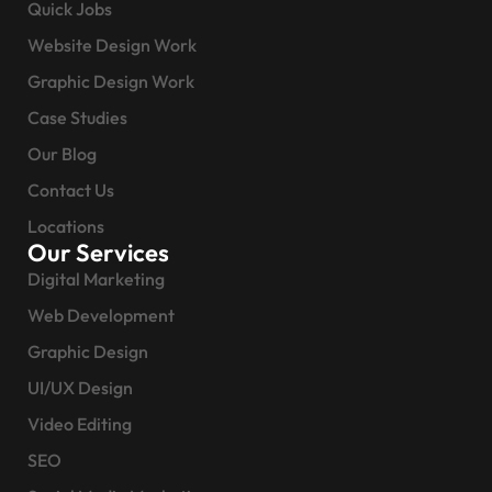
Quick Jobs
Website Design Work
Graphic Design Work
Case Studies
Our Blog
Contact Us
Locations
Our Services
Digital Marketing
Web Development
Graphic Design
UI/UX Design
Video Editing
SEO