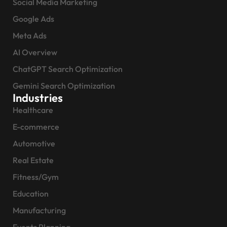
Social Media Marketing
Google Ads
Meta Ads
AI Overview
ChatGPT Search Optimization
Gemini Search Optimization
Industries
Healthcare
E-commerce
Automotive
Real Estate
Fitness/Gym
Education
Manufacturing