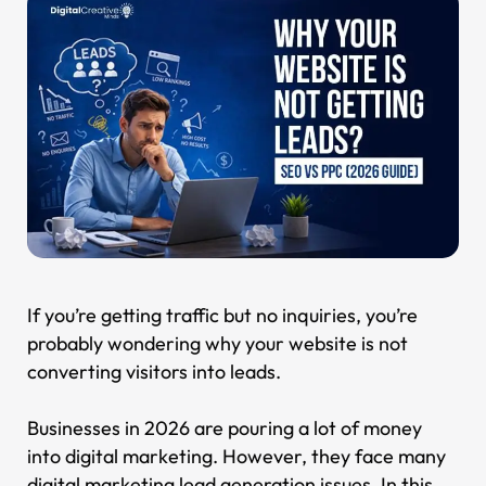
If you’re getting traffic but no inquiries, you’re
probably wondering why your website is not
converting visitors into leads.
Businesses in 2026 are pouring a lot of money
into digital marketing. However, they face many
digital marketing lead generation issues. In this