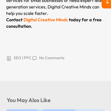
services for small businesses or need expert lead
generation services, Digital Creative Minds can
help you scale faster.
Contact
Digital Creative Minds
today for a free
consultation.
SEO | PPC
No Comments
You May Also Like