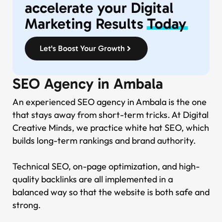
accelerate your Digital
Marketing Results
Today
Let's Boost Your Growth
SEO Agency in Ambala
An experienced SEO agency in Ambala is the one
that stays away from short-term tricks. At Digital
Creative Minds, we practice white hat SEO, which
builds long-term rankings and brand authority.
Technical SEO, on-page optimization, and high-
quality backlinks are all implemented in a
balanced way so that the website is both safe and
strong.