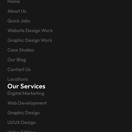
Home
About Us
Quick Jobs
Website Design Work
Graphic Design Work
Case Studies
Our Blog
Contact Us
Locations
Our Services
Digital Marketing
Web Development
Graphic Design
UI/UX Design