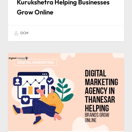
Kurukshetra Helping Businesses
Grow Online
DCM
DIGITAL MARKETING