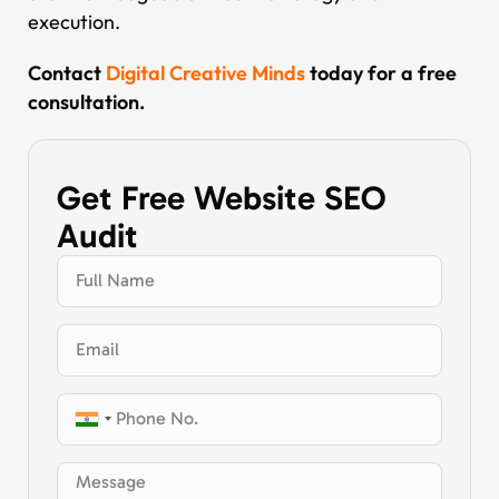
execution.
Contact
Digital Creative Minds
today for a free
consultation.
Get Free Website SEO
Audit
India
+91