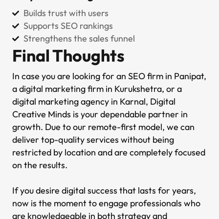
Builds trust with users
Supports SEO rankings
Strengthens the sales funnel
Final Thoughts
In case you are looking for an SEO firm in Panipat,
a digital marketing firm in Kurukshetra, or a
digital marketing agency in Karnal, Digital
Creative Minds is your dependable partner in
growth. Due to our remote-first model, we can
deliver top-quality services without being
restricted by location and are completely focused
on the results.
If you desire digital success that lasts for years,
now is the moment to engage professionals who
are knowledgeable in both strategy and