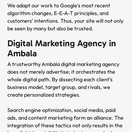
We adapt our work to Google's most recent
algorithm changes, E-E-A-T principles, and
customers' intentions. Thus, your site will not only
be seen by many but also be trusted.
Digital Marketing Agency in
Ambala
A trustworthy Ambala digital marketing agency
does not merely advertise; it orchestrates the
whole digital path. By dissecting each client's
business model, target group, and rivals, we
create personalized strategies.
Search engine optimization, social media, paid
ads, and content marketing form an alliance. The
integration of these tactics not only results in the