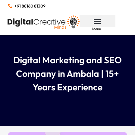
+91 88160 81309
Menu
Digital Marketing and SEO
Company in Ambala | 15+
Years Experience