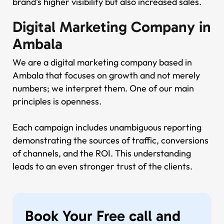
brand's higher visibility but also increased sales.
Digital Marketing Company in
Ambala
We are a digital marketing company based in
Ambala that focuses on growth and not merely
numbers; we interpret them. One of our main
principles is openness.
Each campaign includes unambiguous reporting
demonstrating the sources of traffic, conversions
of channels, and the ROI. This understanding
leads to an even stronger trust of the clients.
Book Your Free call and