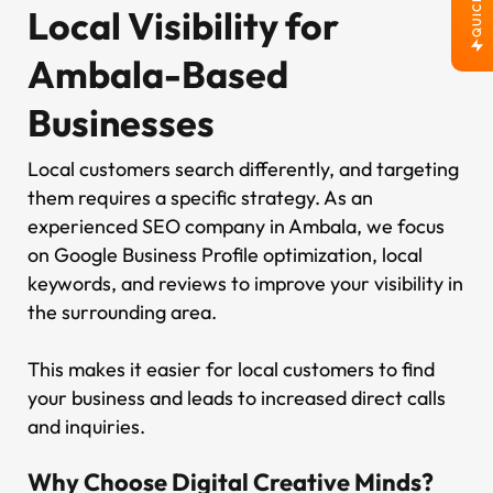
QUICK JOB
Local Visibility for
Ambala-Based
Businesses
Local customers search differently, and targeting
them requires a specific strategy. As an
experienced SEO company in Ambala, we focus
on Google Business Profile optimization, local
keywords, and reviews to improve your visibility in
the surrounding area.
This makes it easier for local customers to find
your business and leads to increased direct calls
and inquiries.
Why Choose Digital Creative Minds?