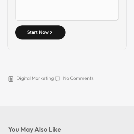
Start Now
Digital Marketing
No Comments
You May Also Like