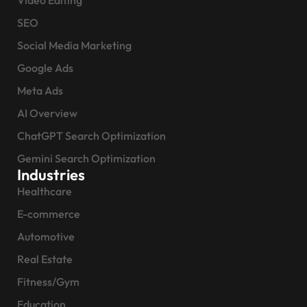
Video Editing
SEO
Social Media Marketing
Google Ads
Meta Ads
AI Overview
ChatGPT Search Optimization
Gemini Search Optimization
Industries
Healthcare
E-commerce
Automotive
Real Estate
Fitness/Gym
Education