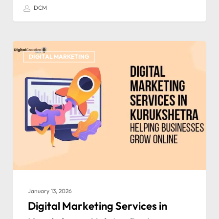
DCM
DIGITAL MARKETING
January 13, 2026
Digital Marketing Services in