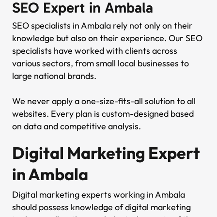
SEO Expert in Ambala
SEO specialists in Ambala rely not only on their
knowledge but also on their experience. Our SEO
specialists have worked with clients across
various sectors, from small local businesses to
large national brands.
We never apply a one-size-fits-all solution to all
websites. Every plan is custom-designed based
on data and competitive analysis.
Digital Marketing Expert
in Ambala
Digital marketing experts working in Ambala
should possess knowledge of digital marketing