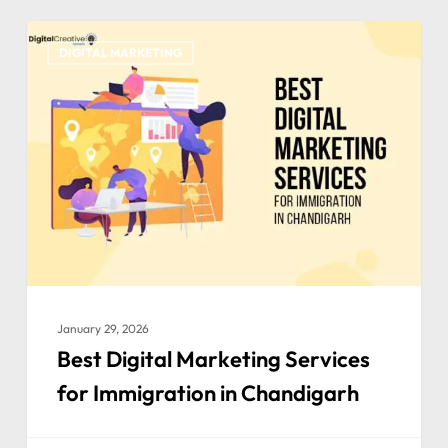
DIGITAL MARKETING
January 29, 2026
Best Digital Marketing Services
for Immigration in Chandigarh