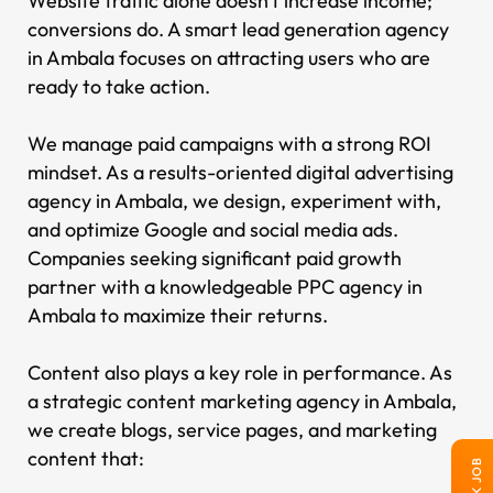
Website traffic alone doesn't increase income;
conversions do. A smart lead generation agency
in Ambala focuses on attracting users who are
ready to take action.
We manage paid campaigns with a strong ROI
mindset. As a results-oriented digital advertising
agency in Ambala, we design, experiment with,
and optimize Google and social media ads.
Companies seeking significant paid growth
partner with a knowledgeable PPC agency in
Ambala to maximize their returns.
Content also plays a key role in performance. As
a strategic content marketing agency in Ambala,
we create blogs, service pages, and marketing
content that: