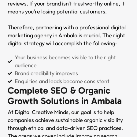
reviews. If your brand isn't trustworthy online, it
means you're losing potential customers.
Therefore, partnering with a professional digital
marketing agency in Ambala is crucial. The right
digital strategy will accomplish the following:
Your business becomes visible to the right
audience
Brand credibility improves
Enquiries and leads become consistent
Complete SEO & Organic
Growth Solutions in Ambala
At Digital Creative Minds, our goal is to help
companies achieve sustainable organic visibility
through ethical and data-driven SEO practices.
The areas we cover include improving search