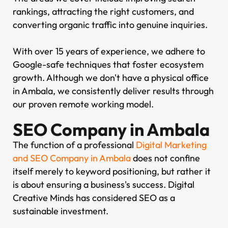
rankings, attracting the right customers, and
converting organic traffic into genuine inquiries.
With over 15 years of experience, we adhere to
Google-safe techniques that foster ecosystem
growth. Although we don't have a physical office
in Ambala, we consistently deliver results through
our proven remote working model.
SEO Company in Ambala
The function of a professional
Digital Marketing
and SEO Company in Ambala
does not confine
itself merely to keyword positioning, but rather it
is about ensuring a business's success. Digital
Creative Minds has considered SEO as a
sustainable investment.