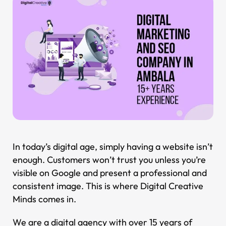
In today’s digital age, simply having a website isn’t
enough. Customers won’t trust you unless you’re
visible on Google and present a professional and
consistent image. This is where Digital Creative
Minds comes in.
We are a digital agency with over 15 years of