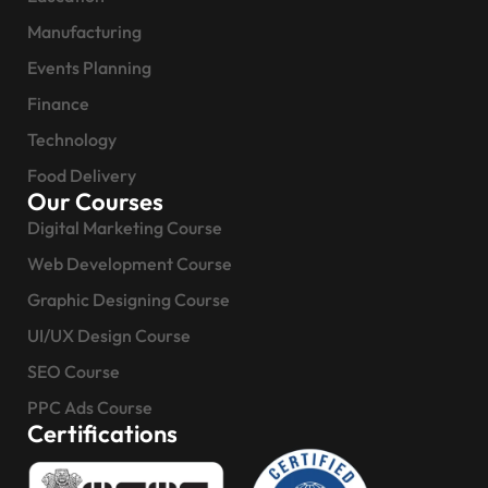
Manufacturing
Events Planning
Finance
Technology
Food Delivery
Our Courses
Digital Marketing Course
Web Development Course
Graphic Designing Course
UI/UX Design Course
SEO Course
PPC Ads Course
Certifications