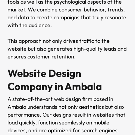
tools as well as the psychological aspects of the
market. We combine consumer behavior, trends,
and data to create campaigns that truly resonate
with the audience.
This approach not only drives traffic to the
website but also generates high-quality leads and
ensures customer retention.
Website Design
Company in Ambala
A state-of-the-art web design firm based in
Ambala understands not only aesthetics but also
performance. Our designs result in websites that
load quickly, function seamlessly on mobile
devices, and are optimized for search engines.