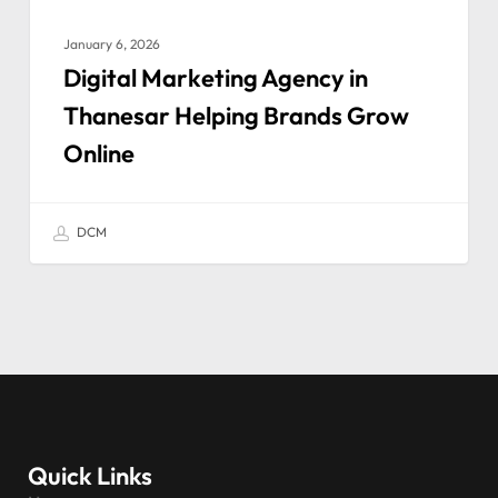
January 6, 2026
Digital Marketing Agency in
Thanesar Helping Brands Grow
Online
DCM
Quick Links