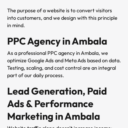
The purpose of a website is to convert visitors
into customers, and we design with this principle
in mind.
PPC Agency in Ambala
As a professional PPC agency in Ambala, we
optimize Google Ads and Meta Ads based on data.
Testing, scaling, and cost control are an integral
part of our daily process.
Lead Generation, Paid
Ads & Performance
Marketing in Ambala