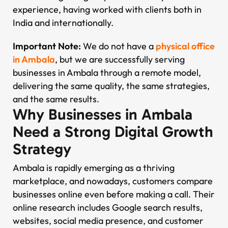
experience, having worked with clients both in
India and internationally.
Important Note:
We do not have a
physical office
in Ambala
, but we are successfully serving
businesses in Ambala through a remote model,
delivering the same quality, the same strategies,
and the same results.
Why Businesses in Ambala
Need a Strong Digital Growth
Strategy
Ambala is rapidly emerging as a thriving
marketplace, and nowadays, customers compare
businesses online even before making a call. Their
online research includes Google search results,
websites, social media presence, and customer