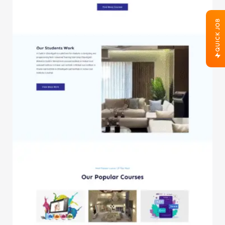
QUICK JOB