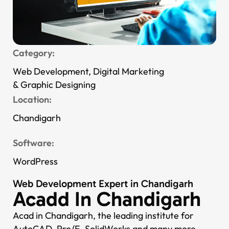
Category:
Web Development, Digital Marketing
& Graphic Designing
Location:
Chandigarh
Software:
WordPress
Web Development Expert in Chandigarh
Acadd In Chandigarh
Acad in Chandigarh, the leading institute for
AutoCAD, Pro/E, SolidWorks and many more