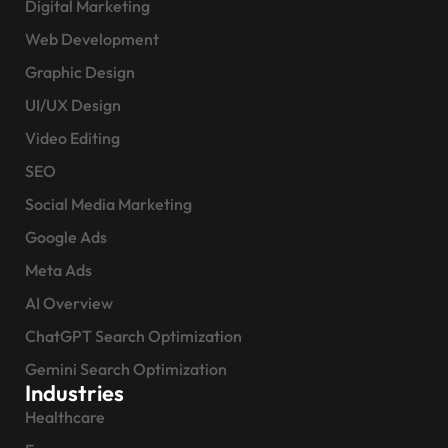
Digital Marketing
Web Development
Graphic Design
UI/UX Design
Video Editing
SEO
Social Media Marketing
Google Ads
Meta Ads
AI Overview
ChatGPT Search Optimization
Gemini Search Optimization
Industries
Healthcare