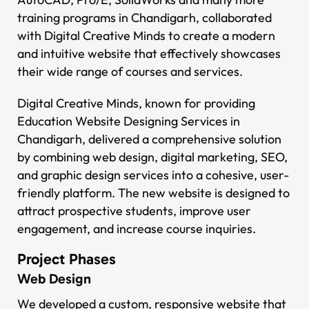
training programs in Chandigarh, collaborated
with Digital Creative Minds to create a modern
and intuitive website that effectively showcases
their wide range of courses and services.
Digital Creative Minds, known for providing
Education Website Designing Services in
Chandigarh, delivered a comprehensive solution
by combining web design, digital marketing, SEO,
and graphic design services into a cohesive, user-
friendly platform. The new website is designed to
attract prospective students, improve user
engagement, and increase course inquiries.
Project Phases
Web Design
We developed a custom, responsive website that