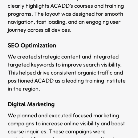
clearly highlights ACADD’s courses and training
programs. The layout was designed for smooth
navigation, fast loading, and an engaging user
journey across all devices.
SEO Optimization
We created strategic content and integrated
targeted keywords to improve search visibility.
This helped drive consistent organic traffic and
positioned ACADD as a leading training institute
in the region.
Digital Marketing
We planned and executed focused marketing
campaigns to increase online visibility and boost
course inquiries. These campaigns were