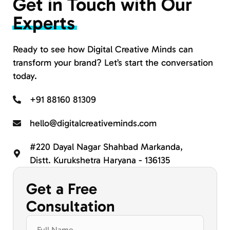
Get in Touch with Our
Experts
Ready to see how Digital Creative Minds can
transform your brand? Let’s start the conversation
today.
+91 88160 81309
hello@digitalcreativeminds.com
#220 Dayal Nagar Shahbad Markanda,
Distt. Kurukshetra Haryana - 136135
Get a Free
Consultation