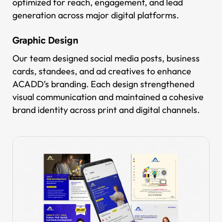
optimized for reach, engagement, and lead
generation across major digital platforms.
Graphic Design
Our team designed social media posts, business
cards, standees, and ad creatives to enhance
ACADD’s branding. Each design strengthened
visual communication and maintained a cohesive
brand identity across print and digital channels.