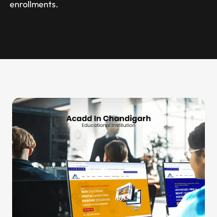
enrollments.