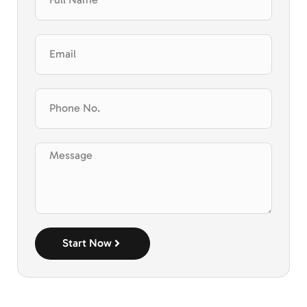
Start Now