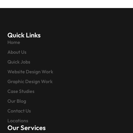
Quick Links
Home
About Us
Quick Jobs
Website Design Work
Graphic Design Work
Case Studies
Our Blog
Contact Us
Locations
Our Services