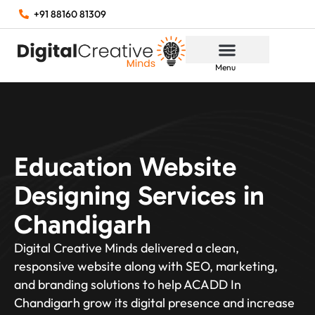
+91 88160 81309
Menu
Education Website
Designing Services in
Chandigarh
Digital Creative Minds delivered a clean,
responsive website along with SEO, marketing,
and branding solutions to help ACADD In
Chandigarh grow its digital presence and increase