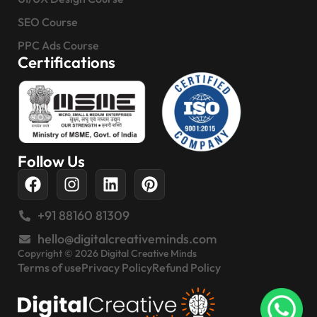
SEO Course
PPC Ads Course
Certifications
Follow Us
+91 88160 81309
hello@digitalcreativeminds.com
Copyright © 2026 Digital Creative Minds
Terms of use
Privacy Policy
Refund Policy