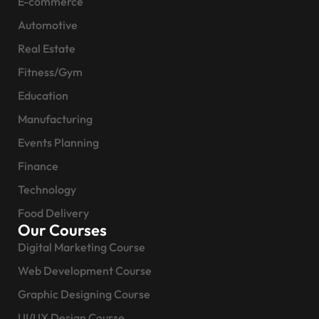
E-commerce
Automotive
Real Estate
Fitness/Gym
Education
Manufacturing
Events Planning
Finance
Technology
Food Delivery
Our Courses
Digital Marketing Course
Web Development Course
Graphic Designing Course
UI/UX Design Course