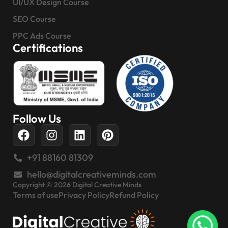
UI/UX Design Course
SEO Course
PPC Ads Course
Certifications
Follow Us
+91 88160 81309
hello@digitalcreativeminds.com
Copyright © 2026 Digital Creative Minds
Terms of use
Privacy Policy
Refund Policy