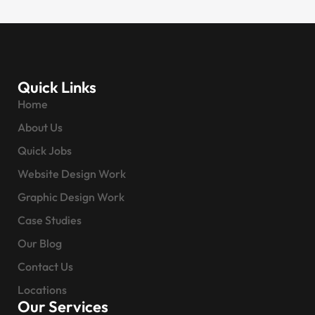
Quick Links
Home
About Us
Quick Jobs
Website Design Work
Graphic Design Work
Case Studies
Our Blog
Contact Us
Locations
Our Services