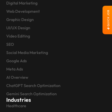
Digital Marketing
Web Development
QUICK JOB
Graphic Design
UI/UX Design
Video Editing
SEO
Social Media Marketing
Google Ads
Meta Ads
AI Overview
ChatGPT Search Optimization
Gemini Search Optimization
Industries
Healthcare