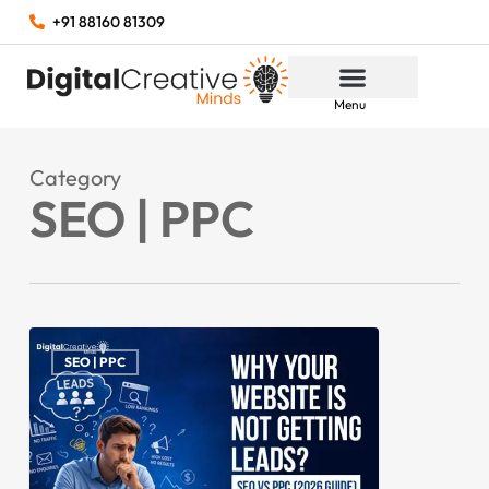
+91 88160 81309
Menu
Category
SEO | PPC
SEO | PPC