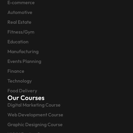
E-commerce
Automotive
Real Estate
Fitness/Gym
Education
Manufacturing
Events Planning
Finance
Technology
Food Delivery
Our Courses
Digital Marketing Course
Web Development Course
Graphic Designing Course