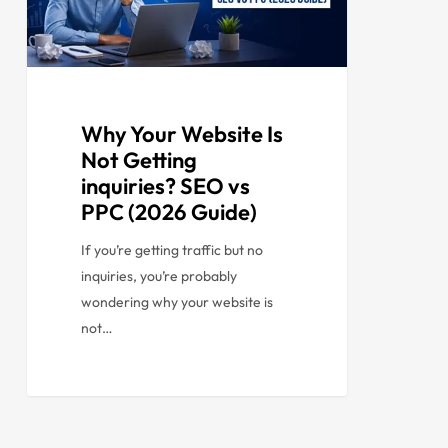
Why Your Website Is
Not Getting
inquiries? SEO vs
PPC (2026 Guide)
If you’re getting traffic but no
inquiries, you’re probably
wondering why your website is
not…