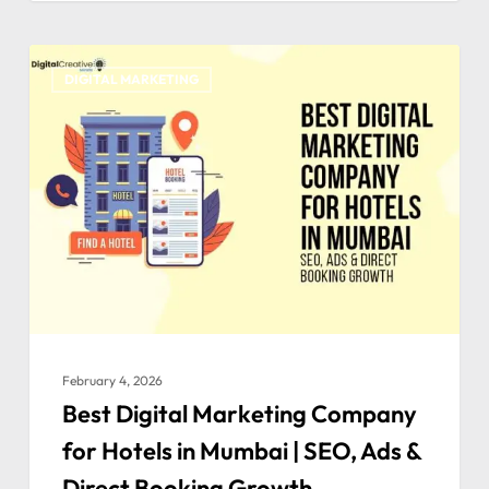
DIGITAL MARKETING
February 4, 2026
Best Digital Marketing Company
for Hotels in Mumbai | SEO, Ads &
Direct Booking Growth