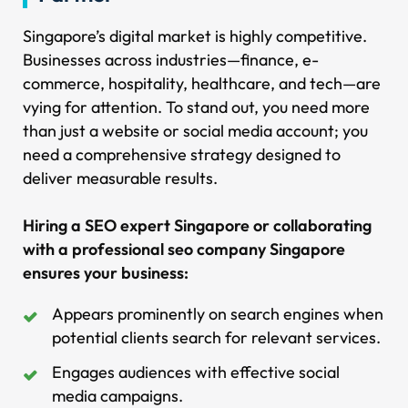
Singapore’s digital market is highly competitive.
Businesses across industries—finance, e-
commerce, hospitality, healthcare, and tech—are
vying for attention. To stand out, you need more
than just a website or social media account; you
need a comprehensive strategy designed to
deliver measurable results.
Hiring a SEO expert Singapore or collaborating
with a professional seo company Singapore
ensures your business:
Appears prominently on search engines when
potential clients search for relevant services.
Engages audiences with effective social
media campaigns.