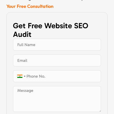
Your Free Consultation
Get Free Website SEO
Audit
India
+91