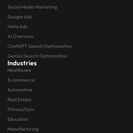
Social Media Marketing
Google Ads
Meta Ads
AI Overview
ChatGPT Search Optimization
Gemini Search Optimization
Industries
Healthcare
E-commerce
Automotive
Real Estate
Fitness/Gym
Education
Manufacturing