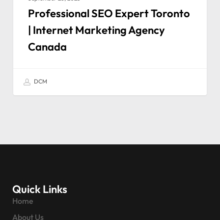
Professional SEO Expert Toronto
| Internet Marketing Agency
Canada
DCM
Quick Links
Home
About Us