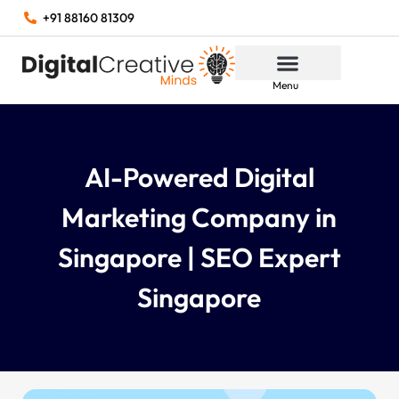
+91 88160 81309
Menu
AI-Powered Digital
Marketing Company in
Singapore | SEO Expert
Singapore