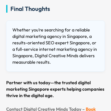
Final Thoughts
Whether you’re searching for a reliable
digital marketing agency in Singapore, a
results-oriented SEO expert Singapore, or
a full-service internet marketing agency in
Singapore, Digital Creative Minds delivers
measurable results.
Partner with us today—the trusted digital
marketing Singapore experts helping companies
thrive in the digital age.
Contact Digital Creative Minds Today –
Book