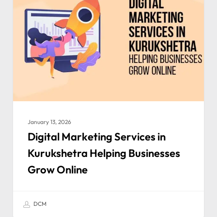
January 13, 2026
Digital Marketing Services in
Kurukshetra Helping Businesses
Grow Online
DCM