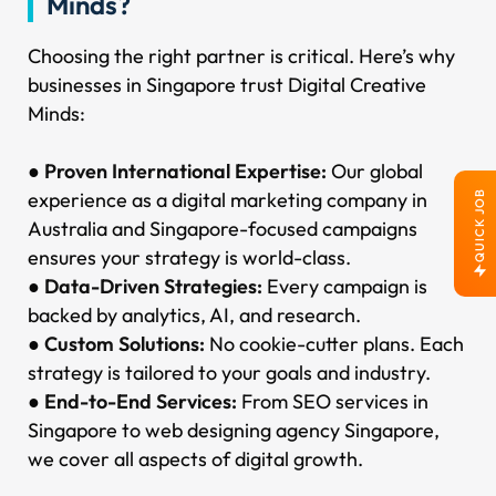
Minds?
Choosing the right partner is critical. Here’s why
businesses in Singapore trust Digital Creative
Minds:
●
Proven International Expertise:
Our global
experience as a digital marketing company in
QUICK JOB
Australia and Singapore-focused campaigns
ensures your strategy is world-class.
●
Data-Driven Strategies:
Every campaign is
backed by analytics, AI, and research.
●
Custom Solutions:
No cookie-cutter plans. Each
strategy is tailored to your goals and industry.
●
End-to-End Services:
From SEO services in
Singapore to web designing agency Singapore,
we cover all aspects of digital growth.