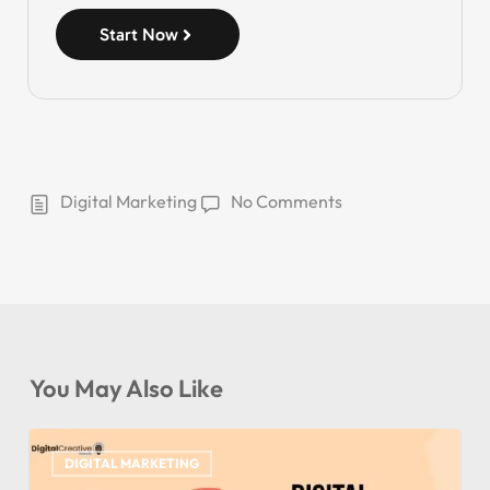
Start Now
Digital Marketing
No Comments
You May Also Like
DIGITAL MARKETING