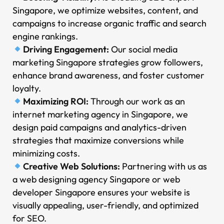
Singapore, we optimize websites, content, and
campaigns to increase organic traffic and search
engine rankings.
Driving Engagement:
Our social media
marketing Singapore strategies grow followers,
enhance brand awareness, and foster customer
loyalty.
Maximizing ROI:
Through our work as an
internet marketing agency in Singapore, we
design paid campaigns and analytics-driven
strategies that maximize conversions while
minimizing costs.
Creative Web Solutions:
Partnering with us as
a web designing agency Singapore or web
developer Singapore ensures your website is
visually appealing, user-friendly, and optimized
for SEO.