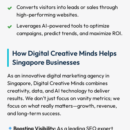
Converts visitors into leads or sales through
high-performing websites.
Leverages AI-powered tools to optimize
campaigns, predict trends, and maximize ROI.
How Digital Creative Minds Helps
Singapore Businesses
As an innovative digital marketing agency in
Singapore, Digital Creative Minds combines
creativity, data, and AI technology to deliver
results. We don’t just focus on vanity metrics; we
focus on what really matters—growth, revenue,
and long-term success.
Boosting Visibility:
As a leading SEO expert