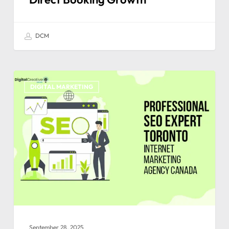
DCM
DIGITAL MARKETING
September 28, 2025