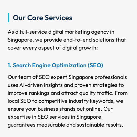
Our Core Services
As a full-service digital marketing agency in
Singapore, we provide end-to-end solutions that
cover every aspect of digital growth:
1. Search Engine Optimization (SEO)
Our team of SEO expert Singapore professionals
uses AI-driven insights and proven strategies to
improve rankings and attract quality traffic. From
local SEO to competitive industry keywords, we
ensure your business stands out online. Our
expertise in SEO services in Singapore
guarantees measurable and sustainable results.