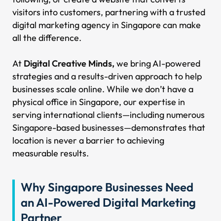
visitors into customers, partnering with a trusted
digital marketing agency in Singapore can make
all the difference.
At
Digital Creative Minds,
we bring AI-powered
strategies and a results-driven approach to help
businesses scale online. While we don’t have a
physical office in Singapore, our expertise in
serving international clients—including numerous
Singapore-based businesses—demonstrates that
location is never a barrier to achieving
measurable results.
Why Singapore Businesses Need
an AI-Powered Digital Marketing
Partner