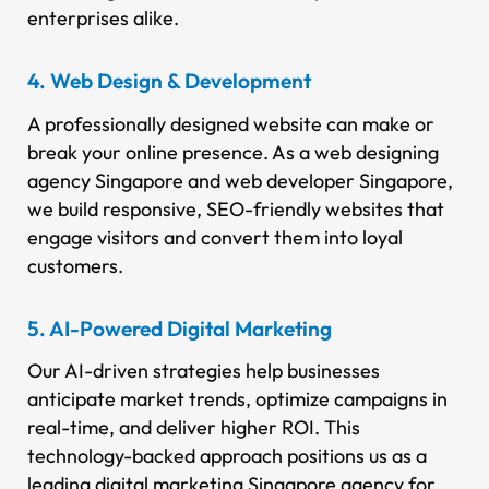
enterprises alike.
4. Web Design & Development
A professionally designed website can make or
break your online presence. As a web designing
agency Singapore and web developer Singapore,
we build responsive, SEO-friendly websites that
engage visitors and convert them into loyal
customers.
5. AI-Powered Digital Marketing
Our AI-driven strategies help businesses
anticipate market trends, optimize campaigns in
real-time, and deliver higher ROI. This
technology-backed approach positions us as a
leading digital marketing Singapore agency for