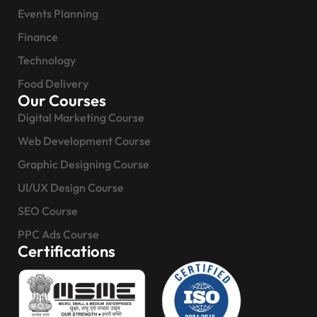
Events Planning
Finance
Technology
Food Delivery
Our Courses
Digital Marketing Course
Web Development Course
Graphic Designing Course
UI/UX Design Course
SEO Course
PPC Ads Course
Certifications