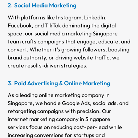
2. Social Media Marketing
With platforms like Instagram, LinkedIn,
Facebook, and TikTok dominating the digital
space, our social media marketing Singapore
team crafts campaigns that engage, educate, and
convert. Whether it’s growing followers, boosting
brand authority, or driving website traffic, we
create results-driven strategies.
3. Paid Advertising & Online Marketing
As a leading online marketing company in
Singapore, we handle Google Ads, social ads, and
retargeting campaigns with precision. Our
internet marketing company in Singapore
services focus on reducing cost-per-lead while
increasing conversions for startups and