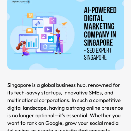
Singapore is a global business hub, renowned for
its tech-savvy startups, innovative SMEs, and
multinational corporations. In such a competitive
digital landscape, having a strong online presence
is no longer optional—it’s essential. Whether you
want to rank on Google, grow your social media
following, or create a website that converts