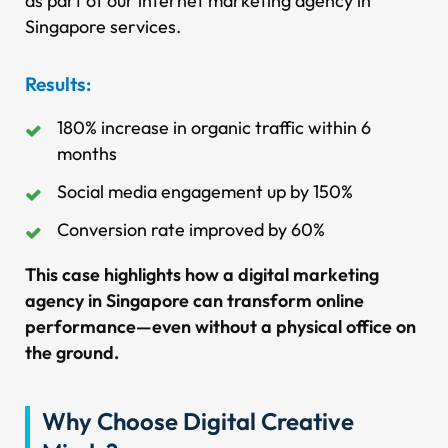
as part of our internet marketing agency in
Singapore services.
Results:
180% increase in organic traffic within 6
months
Social media engagement up by 150%
Conversion rate improved by 60%
This case highlights how a digital marketing
agency in Singapore can transform online
performance—even without a physical office on
the ground.
Why Choose Digital Creative