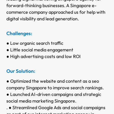
forward-thinking businesses.
A Singapore e-
commerce company approached us for help with
digital visibility and lead generation.
Challenges:
● Low organic search traffic
● Little social media engagement
● High advertising costs and low ROI
Our Solution:
● Optimized the website and content as a seo
company Singapore to improve search rankings.
● Launched AI-driven campaigns and strategic
social media marketing Singapore.
. ● Streamlined Google Ads and social campaigns