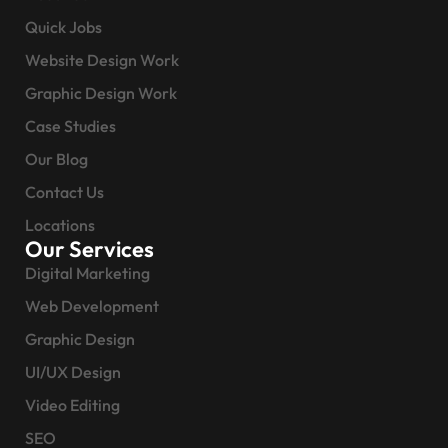
Quick Jobs
Website Design Work
Graphic Design Work
Case Studies
Our Blog
Contact Us
Locations
Our Services
Digital Marketing
Web Development
Graphic Design
UI/UX Design
Video Editing
SEO