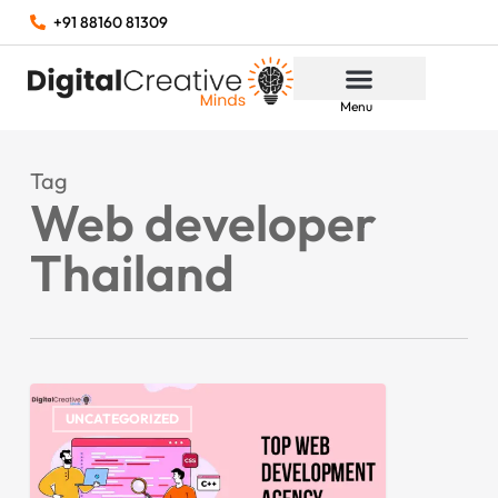
+91 88160 81309
Menu
Tag
Web developer
Thailand
UNCATEGORIZED