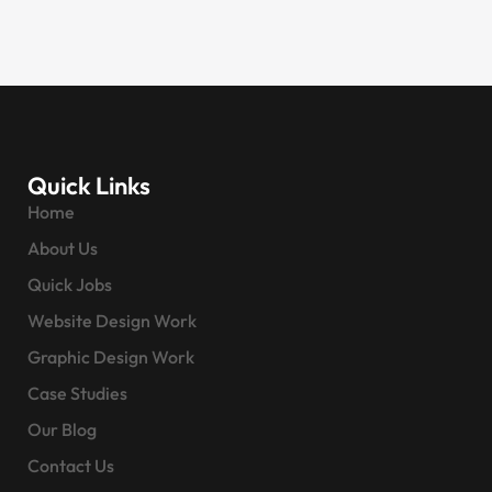
Quick Links
Home
About Us
Quick Jobs
Website Design Work
Graphic Design Work
Case Studies
Our Blog
Contact Us