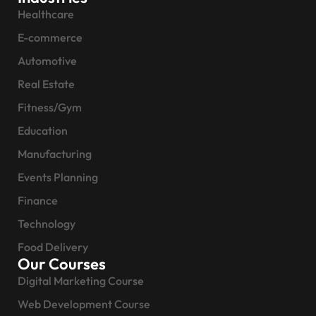
Healthcare
E-commerce
Automotive
Real Estate
Fitness/Gym
Education
Manufacturing
Events Planning
Finance
Technology
Food Delivery
Our Courses
Digital Marketing Course
Web Development Course