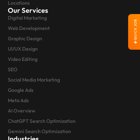
Locations
Our Services
Digital Marketing
QUICK JOB
Web Development
Graphic Design
UI/UX Design
Video Editing
SEO
Social Media Marketing
Google Ads
Meta Ads
AI Overview
ChatGPT Search Optimization
Gemini Search Optimization
Industries