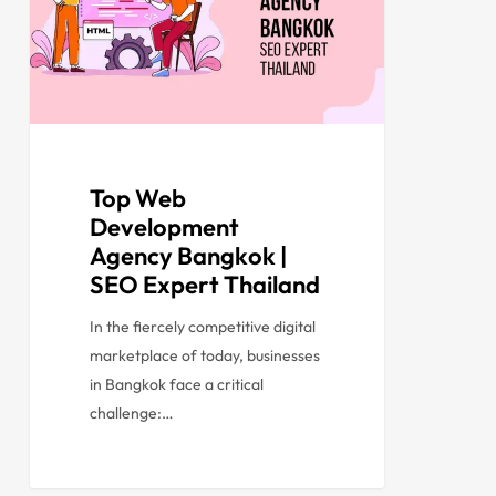
Top Web
Development
Agency Bangkok |
SEO Expert Thailand
In the fiercely competitive digital
marketplace of today, businesses
in Bangkok face a critical
challenge:…