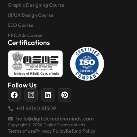
Graphic Designing Course
UI/UX Design Course
SEO Course
PPC Ads Course
Certifications
Follow Us
+91 88160 81309
hello@digitalcreativeminds.com
Copyright © 2026 Digital Creative Minds
Terms of use
Privacy Policy
Refund Policy