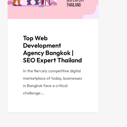
Top Web
Development
Agency Bangkok |
SEO Expert Thailand
In the fiercely competitive digital
marketplace of today, businesses
in Bangkok face a critical
challenge:…