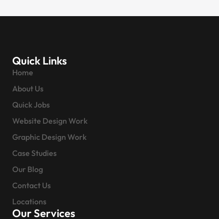
Quick Links
Home
About Us
Quick Jobs
Website Design Work
Graphic Design Work
Case Studies
Our Blog
Contact Us
Locations
Our Services