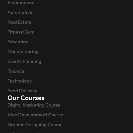
E-commerce
Automotive
Real Estate
Fitness/Gym
Education
Manufacturing
Events Planning
Finance
Technology
Food Delivery
Our Courses
Digital Marketing Course
Web Development Course
Graphic Designing Course