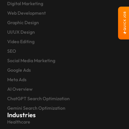
Digital Marketing
Web Development
QUICK JOB
Graphic Design
UI/UX Design
Video Editing
SEO
Social Media Marketing
Google Ads
Meta Ads
AI Overview
ChatGPT Search Optimization
Gemini Search Optimization
Industries
Healthcare