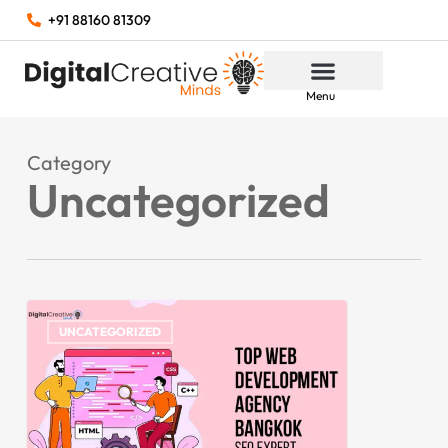
+91 88160 81309
Menu
Category
Uncategorized
UNCATEGORIZED