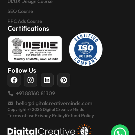
UI/UX Design Course
SEO Course
PPC Ads Course
Certifications
Follow Us
+91 88160 81309
hello@digitalcreativeminds.com
Copyright © 2026 Digital Creative Minds
Terms of use
Privacy Policy
Refund Policy