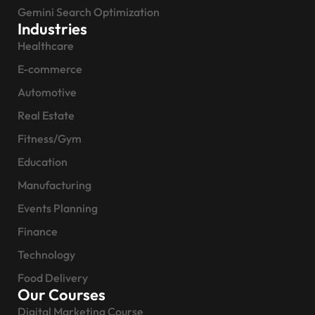
Gemini Search Optimization
Industries
Healthcare
E-commerce
Automotive
Real Estate
Fitness/Gym
Education
Manufacturing
Events Planning
Finance
Technology
Food Delivery
Our Courses
Digital Marketing Course