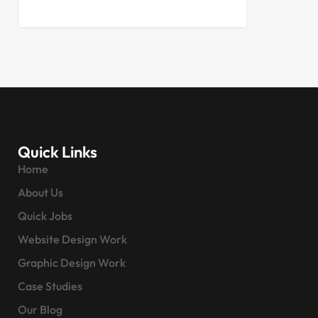
Quick Links
Home
About Us
Quick Jobs
Website Design Work
Graphic Design Work
Case Studies
Our Blog