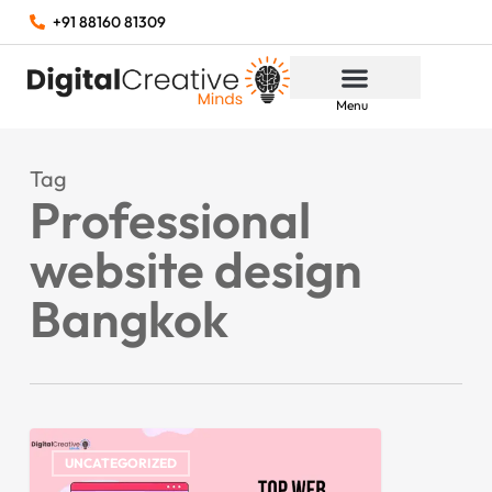
+91 88160 81309
Menu
Tag
Professional
website design
Bangkok
UNCATEGORIZED