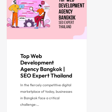
Top Web
Development
Agency Bangkok |
SEO Expert Thailand
In the fiercely competitive digital
marketplace of today, businesses
in Bangkok face a critical
challenge:…