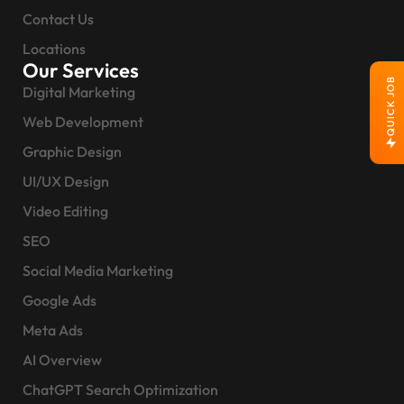
Contact Us
Locations
Our Services
QUICK JOB
Digital Marketing
Web Development
Graphic Design
UI/UX Design
Video Editing
SEO
Social Media Marketing
Google Ads
Meta Ads
AI Overview
ChatGPT Search Optimization