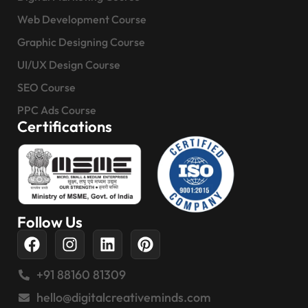
Web Development Course
Graphic Designing Course
UI/UX Design Course
SEO Course
PPC Ads Course
Certifications
Follow Us
+91 88160 81309
hello@digitalcreativeminds.com