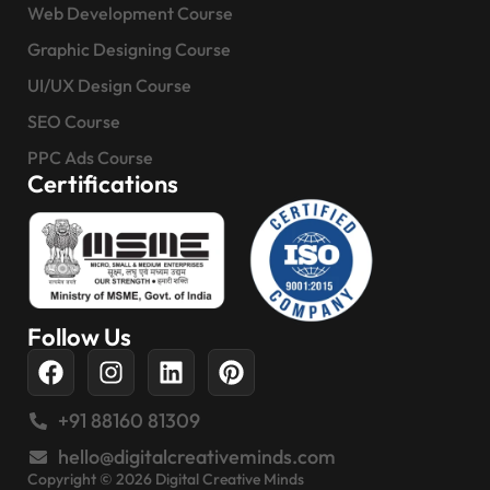
Web Development Course
Graphic Designing Course
UI/UX Design Course
SEO Course
PPC Ads Course
Certifications
Follow Us
+91 88160 81309
hello@digitalcreativeminds.com
Copyright © 2026 Digital Creative Minds