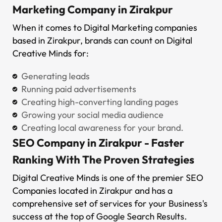
Marketing Company in Zirakpur
When it comes to Digital Marketing companies
based in Zirakpur, brands can count on Digital
Creative Minds for:
Generating leads
Running paid advertisements
Creating high-converting landing pages
Growing your social media audience
Creating local awareness for your brand.
SEO Company in Zirakpur - Faster
Ranking With The Proven Strategies
Digital Creative Minds is one of the premier SEO
Companies located in Zirakpur and has a
comprehensive set of services for your Business's
success at the top of Google Search Results.