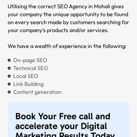
Utilising the correct SEO Agency in Mohali gives
your company the unique opportunity to be found
on every search made by customers searching for
your company's products and/or services.
We have a wealth of experience in the following:
On-page SEO
Technical SEO
Local SEO
Link Building
Content generation
Book Your Free call and
accelerate your Digital
Marketing Results
Today