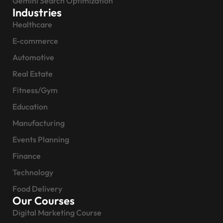
Gemini Search Optimization
Industries
Healthcare
E-commerce
Automotive
Real Estate
Fitness/Gym
Education
Manufacturing
Events Planning
Finance
Technology
Food Delivery
Our Courses
Digital Marketing Course