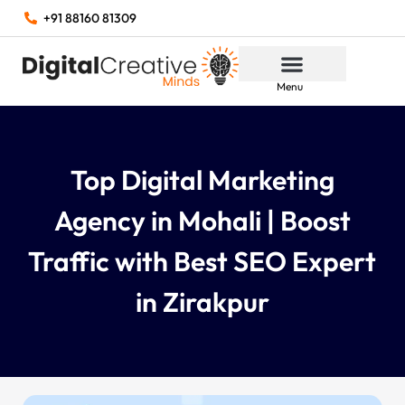
+91 88160 81309
Menu
Top Digital Marketing
Agency in Mohali | Boost
Traffic with Best SEO Expert
in Zirakpur