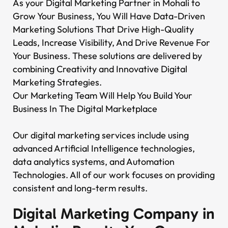
As your Digital Marketing Partner in Mohali to
Grow Your Business, You Will Have Data-Driven
Marketing Solutions That Drive High-Quality
Leads, Increase Visibility, And Drive Revenue For
Your Business. These solutions are delivered by
combining Creativity and Innovative Digital
Marketing Strategies.
Our Marketing Team Will Help You Build Your
Business In The Digital Marketplace
Our digital marketing services include using
advanced Artificial Intelligence technologies,
data analytics systems, and Automation
Technologies. All of our work focuses on providing
consistent and long-term results.
Digital Marketing Company in