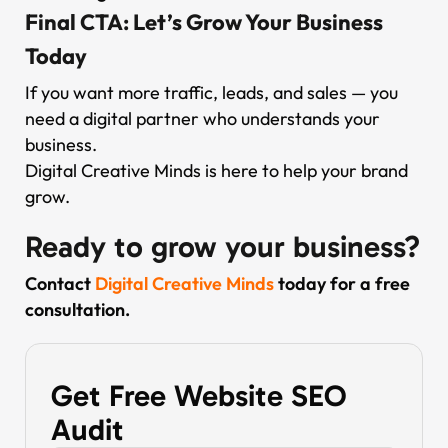
Final CTA: Let’s Grow Your Business
Today
If you want more traffic, leads, and sales — you
need a digital partner who understands your
business.
Digital Creative Minds is here to help your brand
grow.
Ready to grow your business?
Contact
Digital Creative Minds
today for a free
consultation.
Get Free Website SEO
Audit