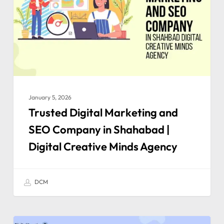
January 5, 2026
Trusted Digital Marketing and
SEO Company in Shahabad |
Digital Creative Minds Agency
DCM