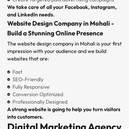
We take care of all your Facebook, Instagram,
and LinkedIn needs.
Website Design Company in Mohali -
Build a Stunning Online Presence
The website design company in Mohali is your first
impression with your audience and we build
websites that are:
Fast
SEO-Friendly
Fully Responsive
Conversion Optimized
Professionally Designed
A strong website is going to help you turn visitors
into customers.
Digital Marketing Agency