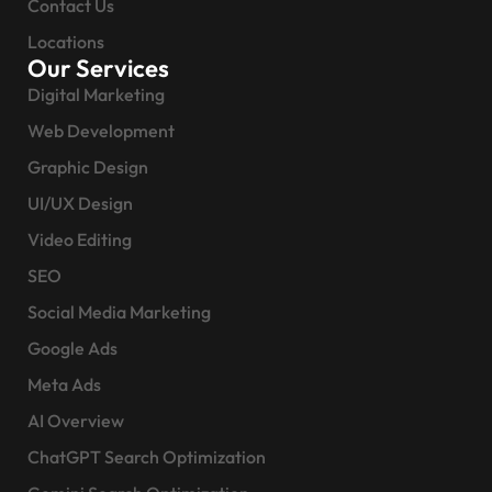
Contact Us
Locations
Our Services
Digital Marketing
Web Development
Graphic Design
UI/UX Design
Video Editing
SEO
Social Media Marketing
Google Ads
Meta Ads
AI Overview
ChatGPT Search Optimization