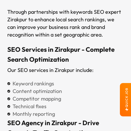
Through partnerships with keywords SEO expert
Zirakpur to enhance local search rankings, we
can improve your business rank and brand
recognition within a set geographic area.
SEO Services in Zirakpur - Complete
Search Optimization
Our SEO services in Zirakpur include:
Keyword rankings
Content optimization
QUICK JOB
Competitor mapping
Technical fixes
Monthly reporting
SEO Agency in Zirakpur - Drive