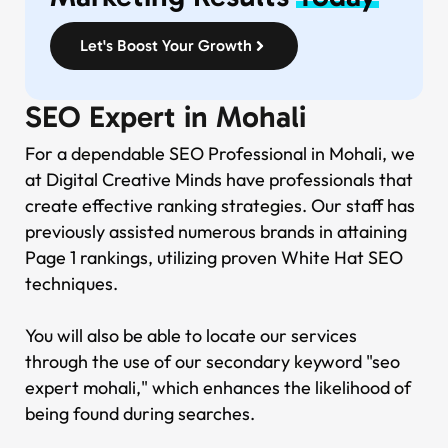
Let's Boost Your Growth
SEO Expert in Mohali
For a dependable SEO Professional in Mohali, we
at Digital Creative Minds have professionals that
create effective ranking strategies. Our staff has
previously assisted numerous brands in attaining
Page 1 rankings, utilizing proven White Hat SEO
techniques.
You will also be able to locate our services
through the use of our secondary keyword "seo
expert mohali," which enhances the likelihood of
being found during searches.