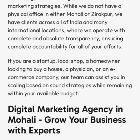
marketing strategies. While we do not have a
physical office in either Mohali or Zirakpur, we
have clients across all of India and many
international locations, where we operate with
complete and absolute transparency, ensuring
complete accountability for all of your efforts.
If you are a startup, local shop, a homeowner
looking to buy a house, a physician, or an e-
commerce company, our team can assist you in
scaling based on sound strategies while remaining
within your available budget.
Digital Marketing Agency in
Mohali - Grow Your Business
with Experts