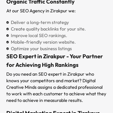
Organic Traffic Constantly
At our SEO Agency in Zirakpur we:
Deliver a long-term strategy
Create quality backlinks for your site.
Improve local SEO rankings.
Mobile-friendly version website.
Optimize your business listings
SEO Expert in Zirakpur - Your Partner
for Achieving High Rankings
Do you need an SEO expert in Zirakpur who
knows your competitors and market? Digital
Creative Minds assigns a dedicated professional
to work with each customer to achieve what they
need to achieve in measurable results.
Digital Marketing Expert in Zirakpur -