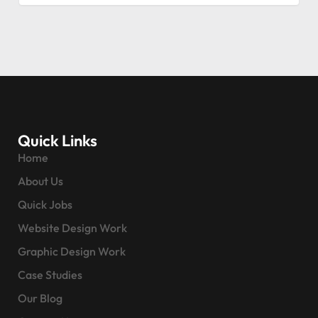
Quick Links
Home
About Us
Quick Jobs
Website Design Work
Graphic Design Work
Case Studies
Our Blog