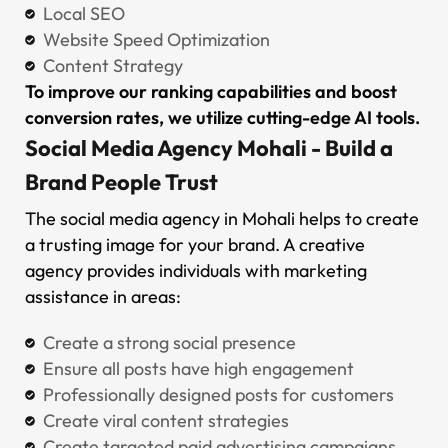
Local SEO
Website Speed Optimization
Content Strategy
To improve our ranking capabilities and boost
conversion rates, we utilize cutting-edge AI tools.
Social Media Agency Mohali - Build a
Brand People Trust
The social media agency in Mohali helps to create
a trusting image for your brand. A creative
agency provides individuals with marketing
assistance in areas:
Create a strong social presence
Ensure all posts have high engagement
Professionally designed posts for customers
Create viral content strategies
Create targeted paid advertising campaigns