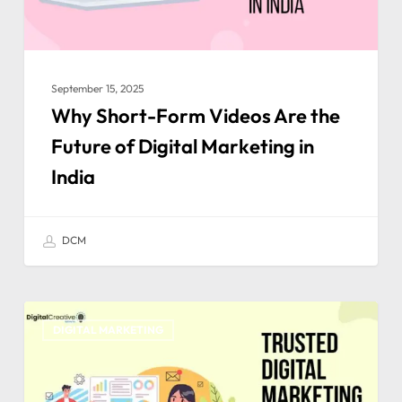
September 15, 2025
Why Short-Form Videos Are the
Future of Digital Marketing in
India
DCM
DIGITAL MARKETING