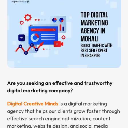
Are you seeking an effective and trustworthy
digital marketing company?
Digital Creative Minds
is a digital marketing
agency that helps our clients grow faster through
effective search engine optimization, content
marketing, website design, and social media