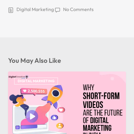
Digital Marketing
No Comments
You May Also Like
DIGITAL MARKETING