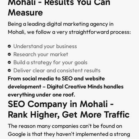
Mohali - Results You Can
Measure
Being a leading digital marketing agency in
Mohali, we follow a very straightforward process:
Understand your business
Research your market
Build a strategy for your goals
Deliver clear and consistent results
From social media to SEO and website
development – Digital Creative Minds handles
everything under one roof.
SEO Company in Mohali -
Rank Higher, Get More Traffic
The reason many companies can't be found on
Google is that they haven't implemented a strong