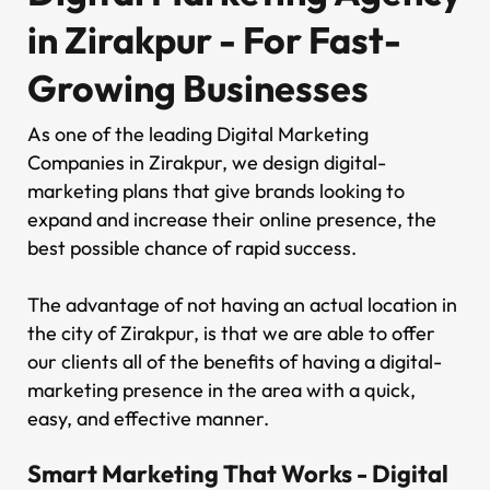
in Zirakpur - For Fast-
Growing Businesses
As one of the leading Digital Marketing
Companies in Zirakpur, we design digital-
marketing plans that give brands looking to
expand and increase their online presence, the
best possible chance of rapid success.
The advantage of not having an actual location in
the city of Zirakpur, is that we are able to offer
our clients all of the benefits of having a digital-
marketing presence in the area with a quick,
easy, and effective manner.
Smart Marketing That Works - Digital