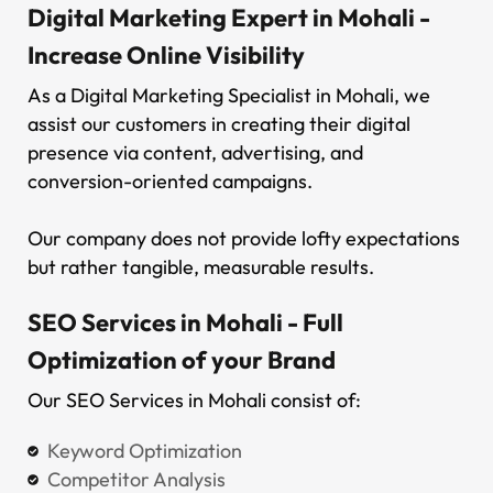
Digital Marketing Expert in Mohali -
Increase Online Visibility
As a Digital Marketing Specialist in Mohali, we
assist our customers in creating their digital
presence via content, advertising, and
conversion-oriented campaigns.
Our company does not provide lofty expectations
but rather tangible, measurable results.
SEO Services in Mohali - Full
Optimization of your Brand
Our SEO Services in Mohali consist of:
Keyword Optimization
Competitor Analysis