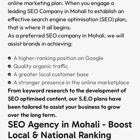
online marketing plan. When you engage a
leading SEO Company in Mohali to establish an
effective search engine optimisation (SEO) plan,
that is where it all begins.
As a preferred SEO company in Mohali, we will
assist brands in achieving:
A higher-ranking position on Google
Quality organic traffic
A greater local customer base
A stronger presence in the online marketplace
From keyword research to the development of
SEO optimised content, our S.E.O plans have
been tailored to assist your business to grow
over the long term.
SEO Agency in Mohali - Boost
Local & National Ranking