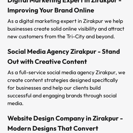
Improving Your Brand Online
As a digital marketing expert in Zirakpur we help
businesses create solid online visibility and attract
new customers from the Tri-City and beyond.
Social Media Agency Zirakpur - Stand
Out with Creative Content
As a full-service social media agency Zirakpur, we
create content strategies designed specifically
for businesses and help our clients build
successful and engaging brands through social
media.
Website Design Company in Zirakpur -
Modern Designs That Convert