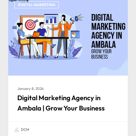
DIGITAL MARKETING
January 8, 2026
Digital Marketing Agency in
Ambala | Grow Your Business
DCM