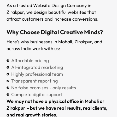
As a trusted Website Design Company in
Zirakpur, we design beautiful websites that
attract customers and increase conversions.
Why Choose Digital Creative Minds?
Here’s why businesses in Mohali, Zirakpur, and
across India work with us:
Affordable pricing
AI-integrated marketing
Highly professional team
Transparent reporting
No false promises - only results
Complete digital support
We may not have a physical office in Mohali or
Zirakpur – but we have real results, real clients,
and real growth stories.