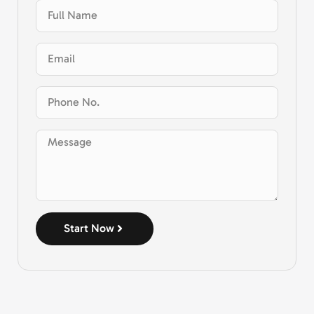
Start Now