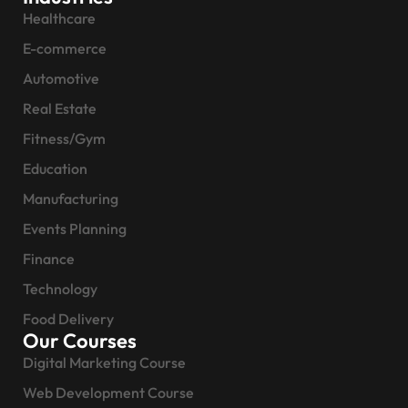
Healthcare
E-commerce
Automotive
Real Estate
Fitness/Gym
Education
Manufacturing
Events Planning
Finance
Technology
Food Delivery
Our Courses
Digital Marketing Course
Web Development Course