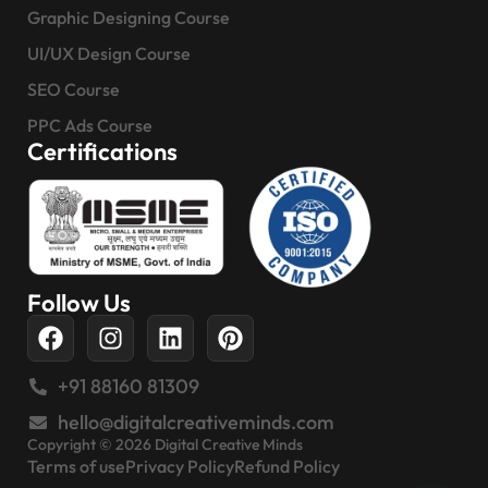
Graphic Designing Course
UI/UX Design Course
SEO Course
PPC Ads Course
Certifications
Follow Us
+91 88160 81309
hello@digitalcreativeminds.com
Copyright © 2026 Digital Creative Minds
Terms of use
Privacy Policy
Refund Policy