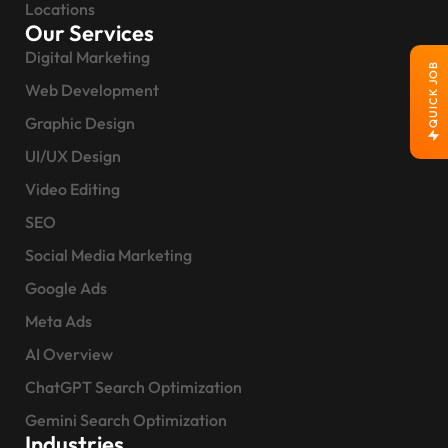
Locations
Our Services
Digital Marketing
QUICK JOB
Web Development
Graphic Design
UI/UX Design
Video Editing
SEO
Social Media Marketing
Google Ads
Meta Ads
AI Overview
ChatGPT Search Optimization
Gemini Search Optimization
Industries