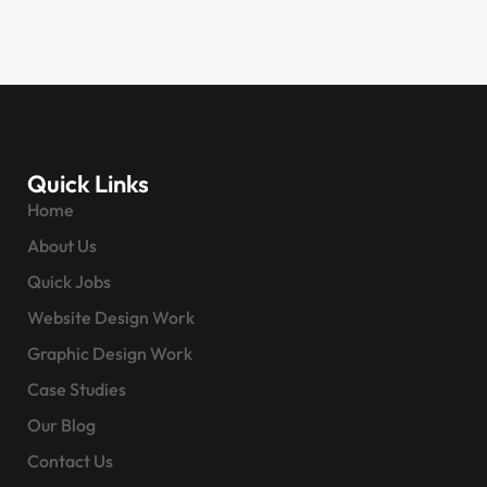
Quick Links
Home
About Us
Quick Jobs
Website Design Work
Graphic Design Work
Case Studies
Our Blog
Contact Us