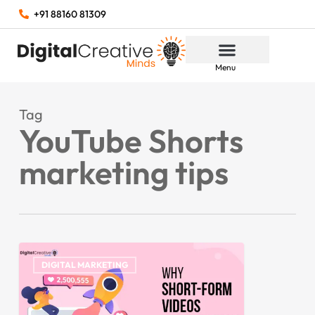
+91 88160 81309
Menu
Tag
YouTube Shorts
marketing tips
DIGITAL MARKETING