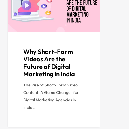
Why Short-Form
Videos Are the
Future of Digital
Marketing in India
The Rise of Short-Form Video
Content: A Game Changer for
Digital Marketing Agencies in
India…