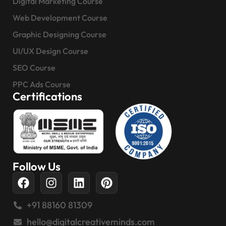
Digital Marketing Course
Web Development Course
Graphic Designing Course
UI/UX Design Course
SEO Course
PPC Ads Course
Certifications
Follow Us
+91 88160 81309
hello@digitalcreativeminds.com