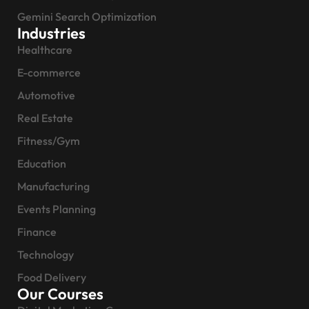
Gemini Search Optimization
Industries
Healthcare
E-commerce
Automotive
Real Estate
Fitness/Gym
Education
Manufacturing
Events Planning
Finance
Technology
Food Delivery
Our Courses