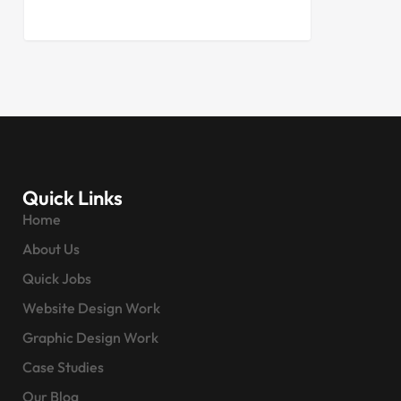
Quick Links
Home
About Us
Quick Jobs
Website Design Work
Graphic Design Work
Case Studies
Our Blog