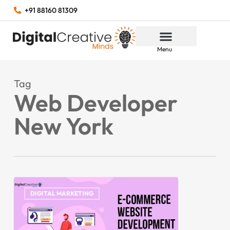
+91 88160 81309
Menu
Tag
Web Developer
New York
DIGITAL MARKETING