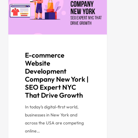
E-commerce
Website
Development
Company New York |
SEO Expert NYC
That Drive Growth
In today’s digital-first world,
businesses in New York and
across the USA are competing
online…