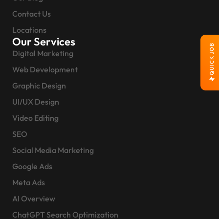
Contact Us
Locations
Our Services
QUICK JOB
Digital Marketing
Web Development
Graphic Design
UI/UX Design
Video Editing
SEO
Social Media Marketing
Google Ads
Meta Ads
AI Overview
ChatGPT Search Optimization