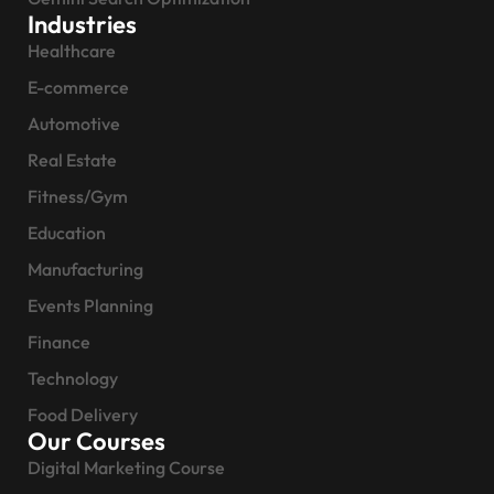
Industries
Healthcare
E-commerce
Automotive
Real Estate
Fitness/Gym
Education
Manufacturing
Events Planning
Finance
Technology
Food Delivery
Our Courses
Digital Marketing Course