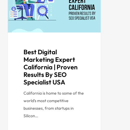
Best Digital
Marketing Expert
California | Proven
Results By SEO
Specialist USA
California is home to some of the
world’s most competitive
businesses, from startups in
Silicon…