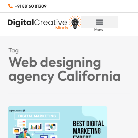
+91 88160 81309
Menu
Tag
Web designing
agency California
DIGITAL MARKETING