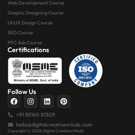
Web Development Course
Graphic Designing Course
UI/UX Design Course
SEO Course
PPC Ads Course
Certifications
Follow Us
+91 88160 81309
hello@digitalcreativeminds.com
Copyright © 2026 Digital Creative Minds