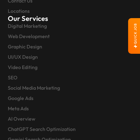
Contact Us
Locations
Our Services
Digital Marketing
QUICK JOB
Web Development
Graphic Design
UI/UX Design
Video Editing
SEO
Social Media Marketing
Google Ads
Meta Ads
AI Overview
ChatGPT Search Optimization
Gemini Search Optimization