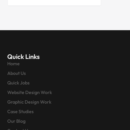
Quick Links
Home
About Us
Quick Jobs
Website Design Work
Graphic Design Work
Case Studies
Our Blog