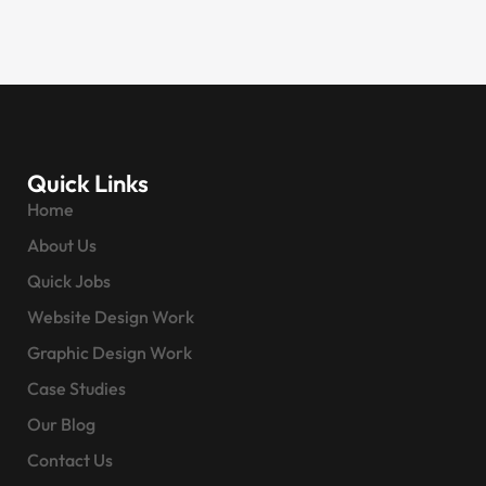
Quick Links
Home
About Us
Quick Jobs
Website Design Work
Graphic Design Work
Case Studies
Our Blog
Contact Us