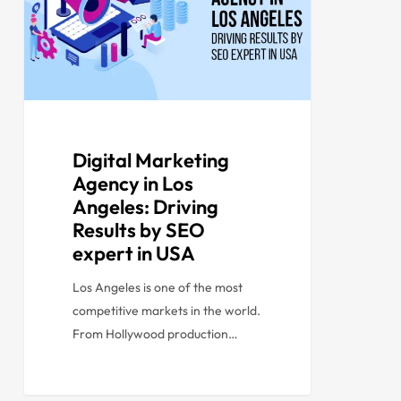
Digital Marketing
Agency in Los
Angeles: Driving
Results by SEO
expert in USA
Los Angeles is one of the most
competitive markets in the world.
From Hollywood production…