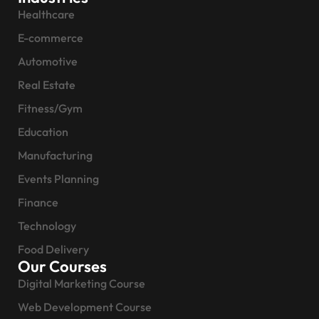
Healthcare
E-commerce
Automotive
Real Estate
Fitness/Gym
Education
Manufacturing
Events Planning
Finance
Technology
Food Delivery
Our Courses
Digital Marketing Course
Web Development Course