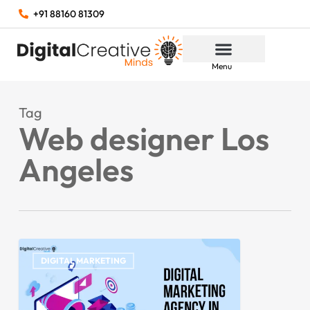
+91 88160 81309
Menu
Tag
Web designer Los
Angeles
DIGITAL MARKETING