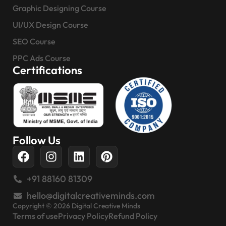
Graphic Designing Course
UI/UX Design Course
SEO Course
PPC Ads Course
Certifications
Follow Us
+91 88160 81309
hello@digitalcreativeminds.com
Copyright © 2026 Digital Creative Minds
Terms of use
Privacy Policy
Refund Policy