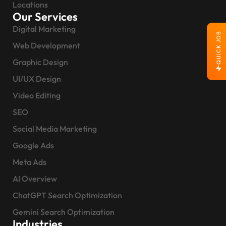
Locations
Our Services
Digital Marketing
QUICK JOB
Web Development
Graphic Design
UI/UX Design
Video Editing
SEO
Social Media Marketing
Google Ads
Meta Ads
AI Overview
ChatGPT Search Optimization
Gemini Search Optimization
Industries