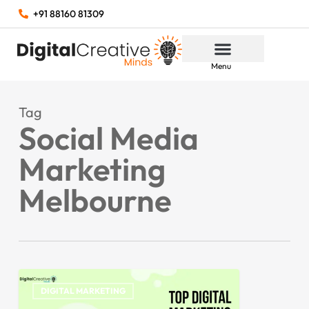
+91 88160 81309
Menu
Tag
Social Media
Marketing
Melbourne
DIGITAL MARKETING