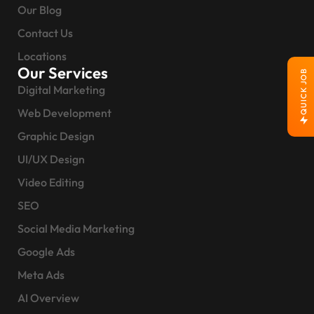
Our Blog
Contact Us
Locations
Our Services
QUICK JOB
Digital Marketing
Web Development
Graphic Design
UI/UX Design
Video Editing
SEO
Social Media Marketing
Google Ads
Meta Ads
AI Overview