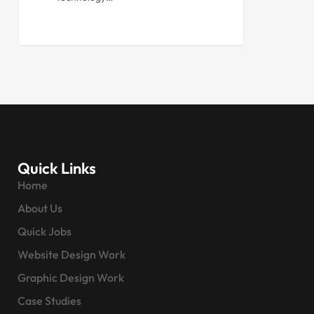
Quick Links
Home
About Us
Quick Jobs
Website Design Work
Graphic Design Work
Case Studies