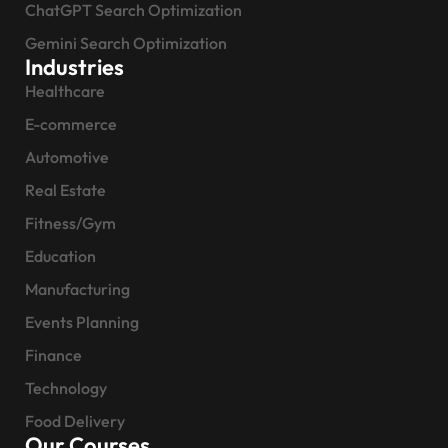
ChatGPT Search Optimization
Gemini Search Optimization
Industries
Healthcare
E-commerce
Automotive
Real Estate
Fitness/Gym
Education
Manufacturing
Events Planning
Finance
Technology
Food Delivery
Our Courses