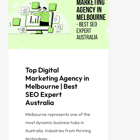
Top Digital
Marketing Agency in
Melbourne | Best
SEO Expert
Australia
Melbourne represents one of the
most dynamic business hubs in
Australia. Industries from thriving
technology…