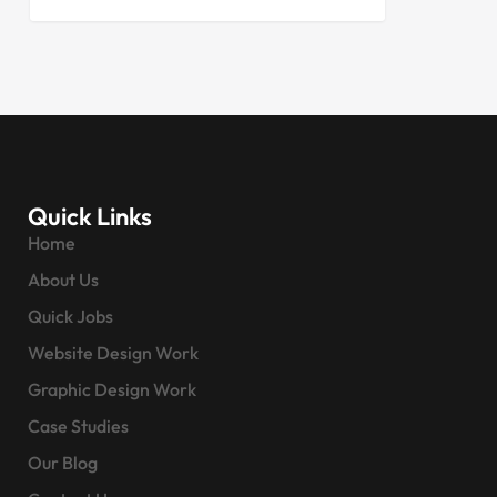
Quick Links
Home
About Us
Quick Jobs
Website Design Work
Graphic Design Work
Case Studies
Our Blog