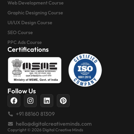
Web Development Course
Graphic Designing Course
UI/UX Design Course
SEO Course
PPC Ads Course
Certifications
Follow Us
+91 88160 81309
hello@digitalcreativeminds.com
Copyright © 2026 Digital Creative Minds