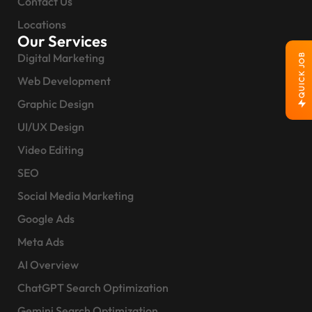
Contact Us
Locations
Our Services
Digital Marketing
QUICK JOB
Web Development
Graphic Design
UI/UX Design
Video Editing
SEO
Social Media Marketing
Google Ads
Meta Ads
AI Overview
ChatGPT Search Optimization
Gemini Search Optimization