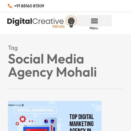
+91 88160 81309
Menu
Tag
Social Media
Agency Mohali
DIGITAL MARKETING