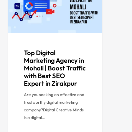
Top Digital
Marketing Agency in
Mohali | Boost Traffic
with Best SEO
Expert in Zirakpur
Are you seeking an effective and
trustworthy digital marketing
company?Digital Creative Minds
is a digital…