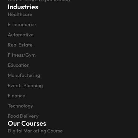
Industries
Healthcare
E-commerce
Automotive
Real Estate
Fitness/Gym
Education
Manufacturing
Events Planning
Finance
Technology
Food Delivery
Our Courses
Digital Marketing Course