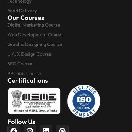
Technology
Food Delivery
Our Courses
Digital Marketing Course
Web Development Course
Graphic Designing Course
UI/UX Design Course
SEO Course
PPC Ads Course
Certifications
Follow Us