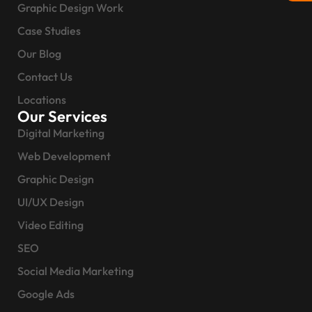
Graphic Design Work
Case Studies
Our Blog
Contact Us
Locations
Our Services
Digital Marketing
Web Development
Graphic Design
UI/UX Design
Video Editing
SEO
Social Media Marketing
Google Ads