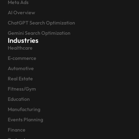
Meta Ads
AI Overview
ChatGPT Search Optimization
Gemini Search Optimization
Industries
Healthcare
E-commerce
Automotive
Real Estate
Fitness/Gym
Education
Manufacturing
Events Planning
Finance