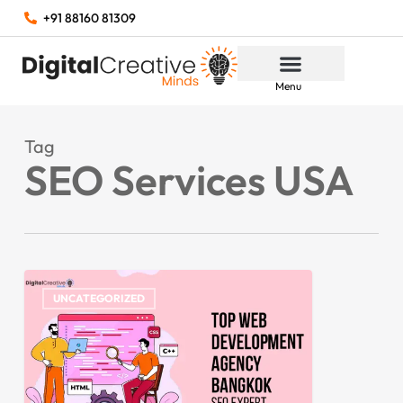
+91 88160 81309
Menu
Tag
SEO Services USA
UNCATEGORIZED