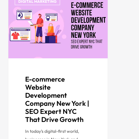
DIGITAL MARKETING
E-commerce
Website
Development
Company New York |
SEO Expert NYC
That Drive Growth
In today’s digital-first world,