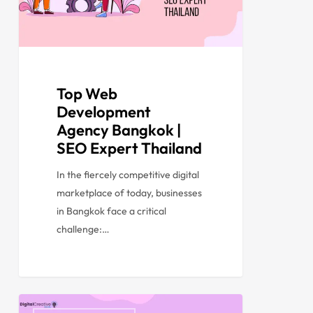
Top Web
Development
Agency Bangkok |
SEO Expert Thailand
In the fiercely competitive digital
marketplace of today, businesses
in Bangkok face a critical
challenge:…