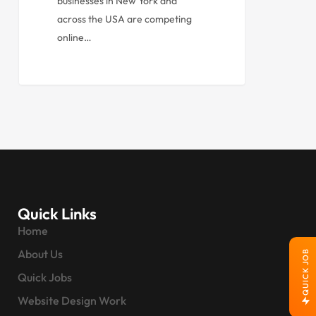
businesses in New York and
across the USA are competing
online…
Quick Links
Home
About Us
QUICK JOB
Quick Jobs
Website Design Work