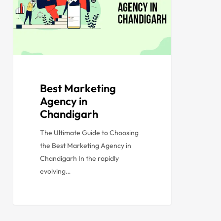
Best Marketing
Agency in
Chandigarh
The Ultimate Guide to Choosing
the Best Marketing Agency in
Chandigarh In the rapidly
evolving…