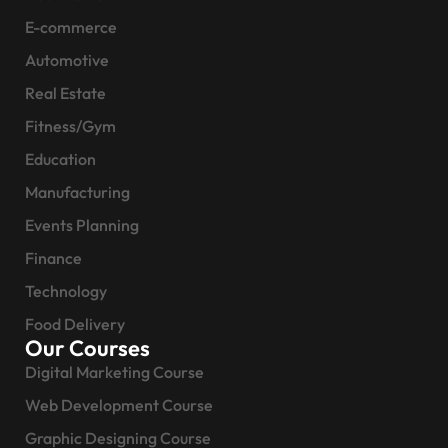
E-commerce
Automotive
Real Estate
Fitness/Gym
Education
Manufacturing
Events Planning
Finance
Technology
Food Delivery
Our Courses
Digital Marketing Course
Web Development Course
Graphic Designing Course