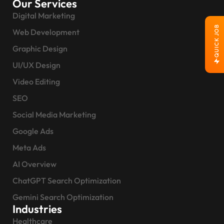
Our Services
Digital Marketing
QUICK JOB
Web Development
Graphic Design
UI/UX Design
Video Editing
SEO
Social Media Marketing
Google Ads
Meta Ads
AI Overview
ChatGPT Search Optimization
Gemini Search Optimization
Industries
Healthcare