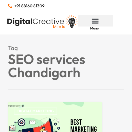
+91 88160 81309
Menu
Tag
SEO services
Chandigarh
DIGITAL MARKETING