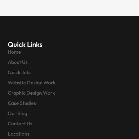
Quick Links
Home
About Us
Quick Jobs
Website Design Work
Graphic Design Work
Case Studies
Our Blog
Contact Us
Locations