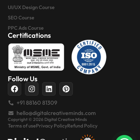
UI/UX Design Course
SEO Course
PPC Ads Course
Certifications
Follow Us
+91 88160 81309
hello@digitalcreativeminds.com
Copyright © 2026 Digital Creative Minds
Terms of use
Privacy Policy
Refund Policy