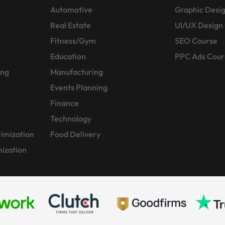
Automotive
Graphic Desi
Real Estate
UI/UX Design
Fitness/Gym
SEO Course
Education
PPC Ads Cour
ing
Manufacturing
Events Planning
Finance
Technology
imization
Food Delivery
ization