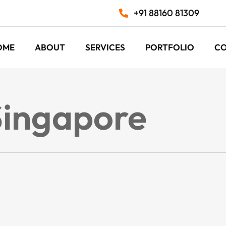
+91 88160 81309
OME
ABOUT
SERVICES
PORTFOLIO
C
Singapore