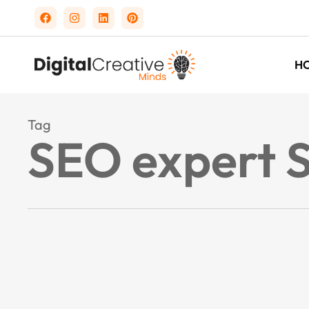
H
Tag
SEO expert 