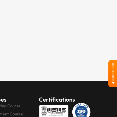
QUICK JOB
ses
Certifications
ting Course
ment Course