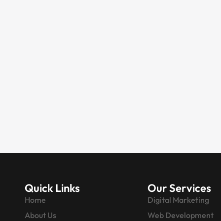
DIGITAL MARKETING
AI-Powered Digital
Marketing Company in
Singapore | SEO
Expert Singapore
Singapore is a global business hub,
renowned for its tech-savvy
startups, innovative SMEs, and
multinational…
Quick Links
Our Services
Home
Digital Marketing
About Us
Web Development