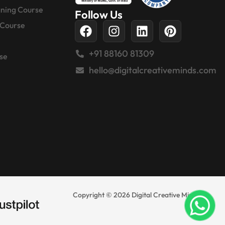
gning Course
Follow Us
 Course
+91 88160 81309
se
hello@digitalcreativeminds.com
Copyright © 2026 Digital Creative Minds