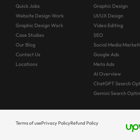
Quick Jobs
Graphic Design
Website Design Work
UI/UX Design
Graphic Design Work
Video Editing
Case Studies
SEO
Our Blog
Social Media Market
Contact Us
Google Ads
Locations
Meta Ads
AI Overview
ChatGPT Search Opt
Gemini Search Optim
Terms of use
Privacy Policy
Refund Policy