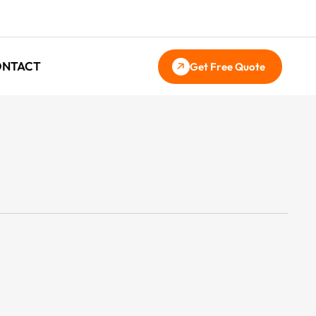
ONTACT
Get Free Quote