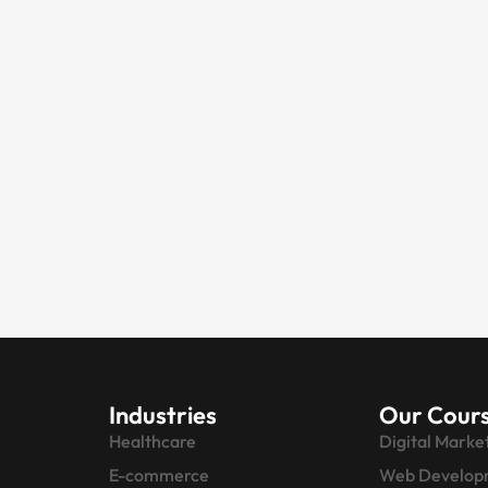
Industries
Our Cour
Healthcare
Digital Marke
E-commerce
Web Develop