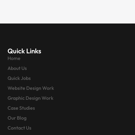
Quick Links
Home
About Us
Quick Jobs
Website Design Work
Graphic Design Work
Case Studies
Our Blog
Contact Us