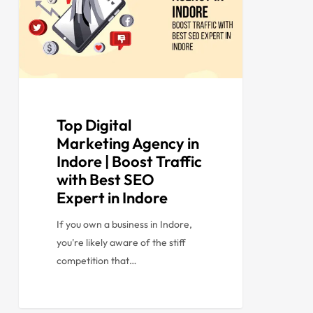
Top Digital
Marketing Agency in
Indore | Boost Traffic
with Best SEO
Expert in Indore
If you own a business in Indore,
you're likely aware of the stiff
competition that…