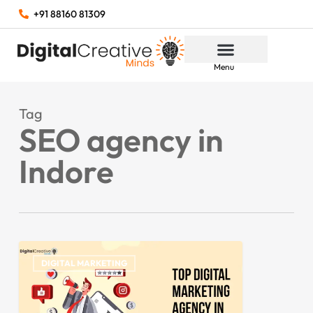
+91 88160 81309
Menu
Tag
SEO agency in
Indore
DIGITAL MARKETING