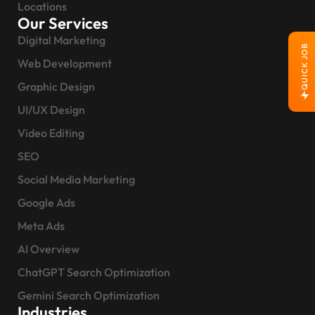
Locations
Our Services
Digital Marketing
QUICK JOB
Web Development
Graphic Design
UI/UX Design
Video Editing
SEO
Social Media Marketing
Google Ads
Meta Ads
AI Overview
ChatGPT Search Optimization
Gemini Search Optimization
Industries