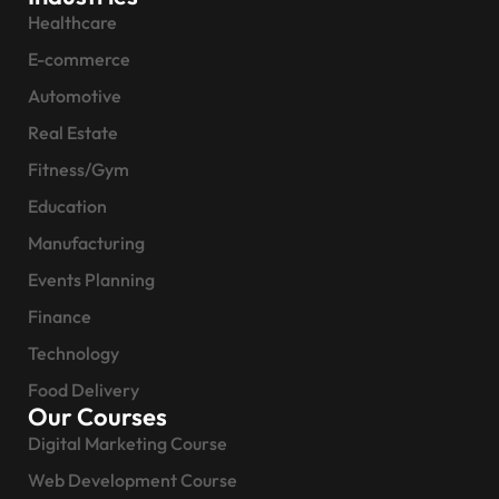
Healthcare
E-commerce
Automotive
Real Estate
Fitness/Gym
Education
Manufacturing
Events Planning
Finance
Technology
Food Delivery
Our Courses
Digital Marketing Course
Web Development Course