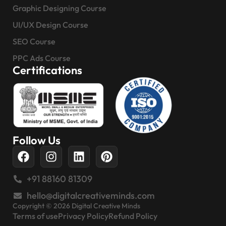
Graphic Designing Course
UI/UX Design Course
SEO Course
PPC Ads Course
Certifications
Follow Us
+91 88160 81309
hello@digitalcreativeminds.com
Copyright © 2026 Digital Creative Minds
Terms of use
Privacy Policy
Refund Policy