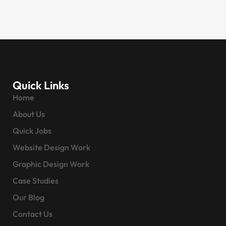
Quick Links
Home
About Us
Quick Jobs
Website Design Work
Graphic Design Work
Case Studies
Our Blog
Contact Us