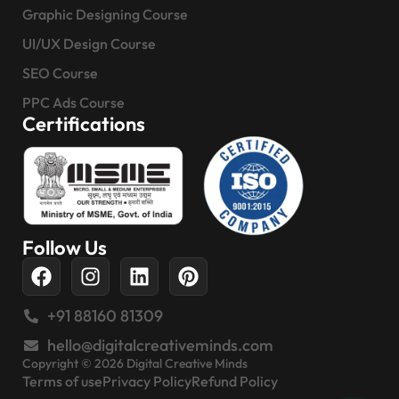
Graphic Designing Course
UI/UX Design Course
SEO Course
PPC Ads Course
Certifications
Follow Us
+91 88160 81309
hello@digitalcreativeminds.com
Copyright © 2026 Digital Creative Minds
Terms of use
Privacy Policy
Refund Policy