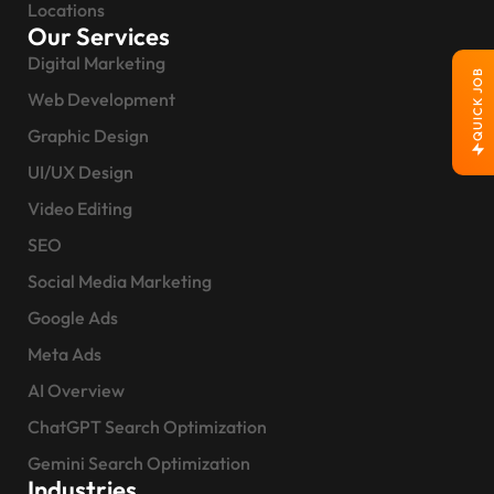
Locations
Our Services
Digital Marketing
QUICK JOB
Web Development
Graphic Design
UI/UX Design
Video Editing
SEO
Social Media Marketing
Google Ads
Meta Ads
AI Overview
ChatGPT Search Optimization
Gemini Search Optimization
Industries