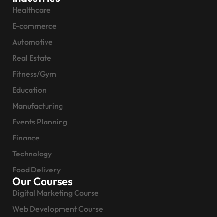
Healthcare
E-commerce
Automotive
Real Estate
Fitness/Gym
Education
Manufacturing
Events Planning
Finance
Technology
Food Delivery
Our Courses
Digital Marketing Course
Web Development Course