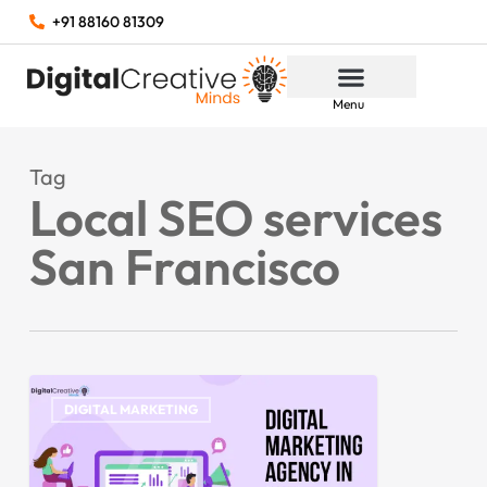
+91 88160 81309
Menu
Tag
Local SEO services
San Francisco
DIGITAL MARKETING