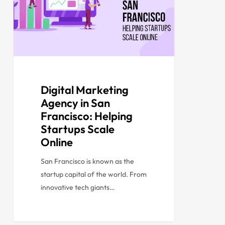
Digital Marketing
Agency in San
Francisco: Helping
Startups Scale
Online
San Francisco is known as the
startup capital of the world. From
innovative tech giants…