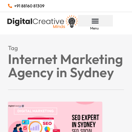
+91 88160 81309
Menu
Tag
Internet Marketing
Agency in Sydney
DIGITAL MARKETING