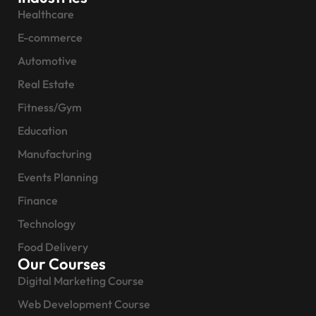
Healthcare
E-commerce
Automotive
Real Estate
Fitness/Gym
Education
Manufacturing
Events Planning
Finance
Technology
Food Delivery
Our Courses
Digital Marketing Course
Web Development Course