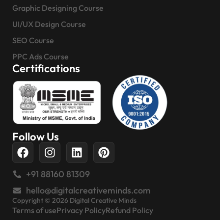
Graphic Designing Course
UI/UX Design Course
SEO Course
PPC Ads Course
Certifications
Follow Us
+91 88160 81309
hello@digitalcreativeminds.com
Copyright © 2026 Digital Creative Minds
Terms of use
Privacy Policy
Refund Policy