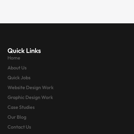
Quick Links
Home
About Us
Quick Jobs
Website Design Work
Graphic Design Work
Case Studies
Our Blog
Contact Us