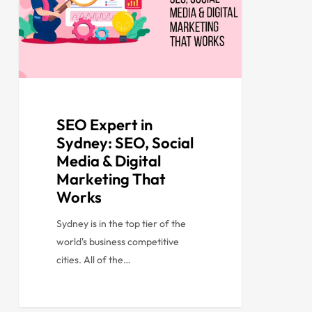
SEO Expert in
Sydney: SEO, Social
Media & Digital
Marketing That
Works
Sydney is in the top tier of the
world's business competitive
cities. All of the…