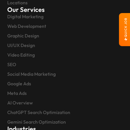
Locations
Our Services
Digital Marketing
QUICK JOB
Web Development
Graphic Design
UI/UX Design
Video Editing
SEO
Social Media Marketing
Google Ads
Meta Ads
AI Overview
ChatGPT Search Optimization
Gemini Search Optimization
Industries