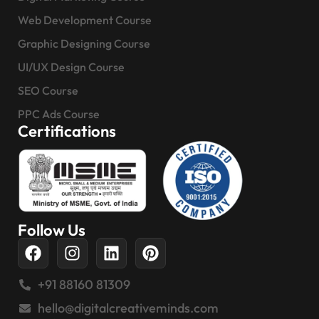
Web Development Course
Graphic Designing Course
UI/UX Design Course
SEO Course
PPC Ads Course
Certifications
Follow Us
+91 88160 81309
hello@digitalcreativeminds.com