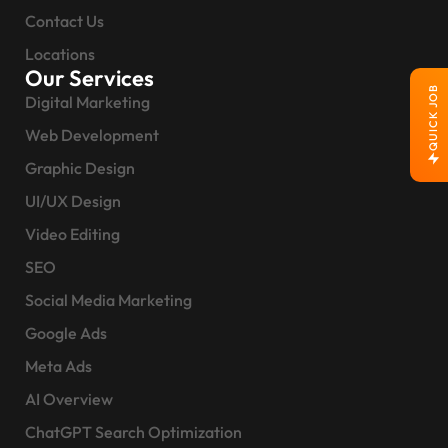
Contact Us
Locations
Our Services
QUICK JOB
Digital Marketing
Web Development
Graphic Design
UI/UX Design
Video Editing
SEO
Social Media Marketing
Google Ads
Meta Ads
AI Overview
ChatGPT Search Optimization