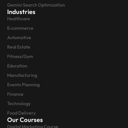
Gemini Search Optimization
Industries
Healthcare
E-commerce
Automotive
Real Estate
Fitness/Gym
Education
Manufacturing
Events Planning
Finance
Technology
Food Delivery
Our Courses
Digital Marketing Course