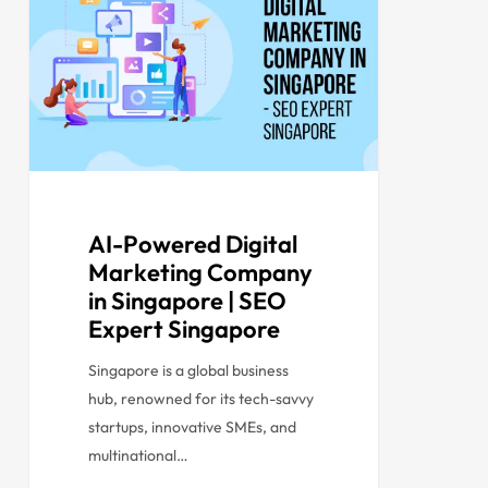
AI-Powered Digital
Marketing Company
in Singapore | SEO
Expert Singapore
Singapore is a global business
hub, renowned for its tech-savvy
startups, innovative SMEs, and
multinational…