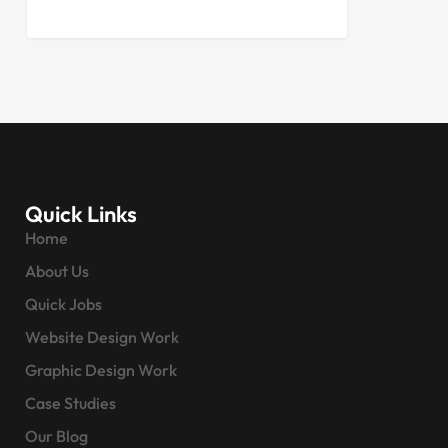
Quick Links
Home
About Us
Quick Jobs
Website Design Work
Graphic Design Work
Case Studies
Our Blog