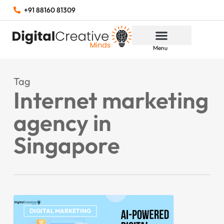
+91 88160 81309
Menu
Tag
Internet marketing
agency in
Singapore
DIGITAL MARKETING