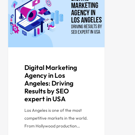
Digital Marketing
Agency in Los
Angeles: Driving
Results by SEO
expert in USA
Los Angeles is one of the most
competitive markets in the world.
From Hollywood production…