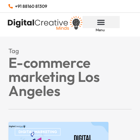
+91 88160 81309
Menu
Tag
E-commerce
marketing Los
Angeles
DIGITAL MARKETING