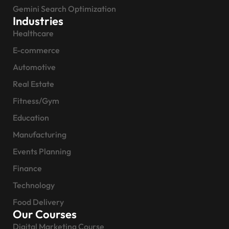
Gemini Search Optimization
Industries
Healthcare
E-commerce
Automotive
Real Estate
Fitness/Gym
Education
Manufacturing
Events Planning
Finance
Technology
Food Delivery
Our Courses
Digital Marketing Course