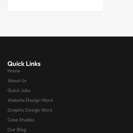
Quick Links
Home
About Us
Quick Jobs
Website Design Work
Graphic Design Work
Case Studies
Our Blog