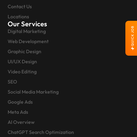
Contact Us
Locations
Our Services
QUICK JOB
Digital Marketing
Web Development
Graphic Design
UI/UX Design
Video Editing
SEO
Social Media Marketing
Google Ads
Meta Ads
AI Overview
ChatGPT Search Optimization