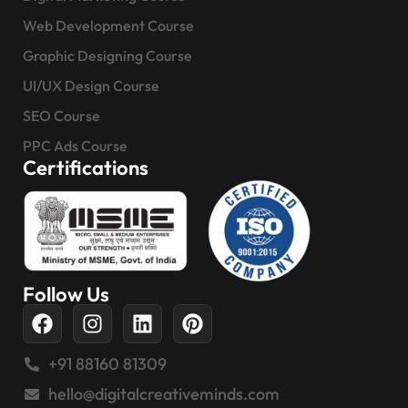
Web Development Course
Graphic Designing Course
UI/UX Design Course
SEO Course
PPC Ads Course
Certifications
Follow Us
+91 88160 81309
hello@digitalcreativeminds.com