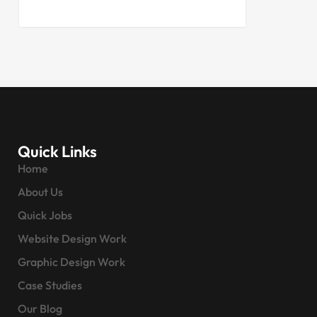
Quick Links
Home
About Us
Quick Jobs
Website Design Work
Graphic Design Work
Case Studies
Our Blog