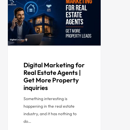
Digital Marketing for
Real Estate Agents |
Get More Property
inquiries
Something interesting is
happening in the real estate
industry, and it has nothing to
do…