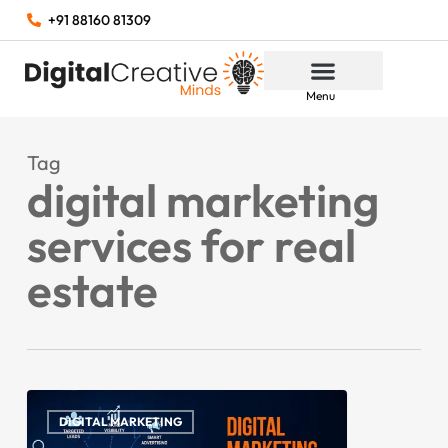
+91 88160 81309
Menu
Tag
digital marketing
services for real
estate
DIGITAL MARKETING