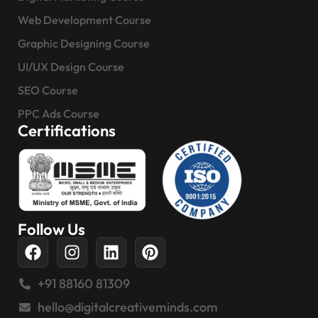
Web Development Course
Graphic Designing Course
UI/UX Design Course
SEO Course
PPC Ads Course
Certifications
Follow Us
+91 88160 81309
hello@digitalcreativeminds.com