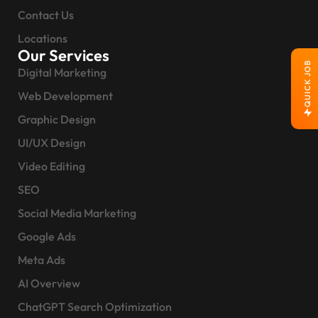
Contact Us
Locations
Our Services
QUICK JOB
Digital Marketing
Web Development
Graphic Design
UI/UX Design
Video Editing
SEO
Social Media Marketing
Google Ads
Meta Ads
AI Overview
ChatGPT Search Optimization