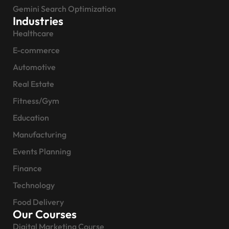
Gemini Search Optimization
Industries
Healthcare
E-commerce
Automotive
Real Estate
Fitness/Gym
Education
Manufacturing
Events Planning
Finance
Technology
Food Delivery
Our Courses
Digital Marketing Course