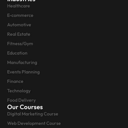
Healthcare
E-commerce
Automotive
Real Estate
Fitness/Gym
Education
Manufacturing
Events Planning
Finance
Technology
Food Delivery
Our Courses
Digital Marketing Course
Web Development Course