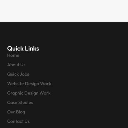
Quick Links
Home
About Us
Quick Jobs
Website Design Work
Graphic Design Work
Case Studies
Our Blog
Contact Us