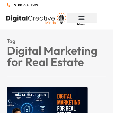
+91 88160 81309
Menu
Tag
Digital Marketing
for Real Estate
DIGITAL MARKETING