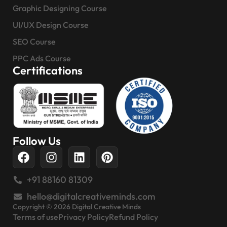
Graphic Designing Course
UI/UX Design Course
SEO Course
PPC Ads Course
Certifications
Follow Us
+91 88160 81309
hello@digitalcreativeminds.com
Copyright © 2026 Digital Creative Minds
Terms of use
Privacy Policy
Refund Policy