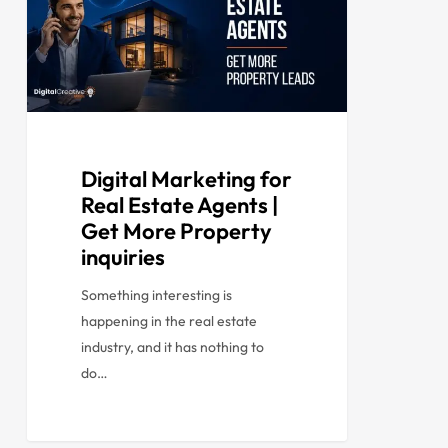
Digital Marketing for
Real Estate Agents |
Get More Property
inquiries
Something interesting is
happening in the real estate
industry, and it has nothing to
do…