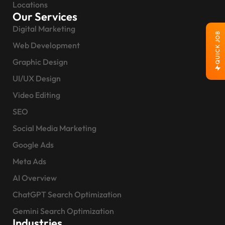
Locations
Our Services
Digital Marketing
QUICK JOB
Web Development
Graphic Design
UI/UX Design
Video Editing
SEO
Social Media Marketing
Google Ads
Meta Ads
AI Overview
ChatGPT Search Optimization
Gemini Search Optimization
Industries