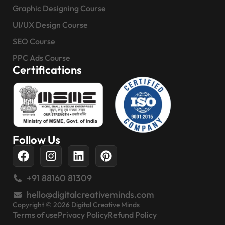
Graphic Designing Course
UI/UX Design Course
SEO Course
PPC Ads Course
Certifications
Follow Us
+91 88160 81309
hello@digitalcreativeminds.com
Copyright © 2026 Digital Creative Minds
Terms of use
Privacy Policy
Refund Policy