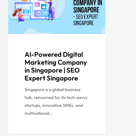
AI-Powered Digital
Marketing Company
in Singapore | SEO
Expert Singapore
Singapore is a global business
hub, renowned for its tech-savvy
startups, innovative SMEs, and
multinational…