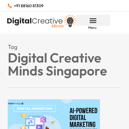
+91 88160 81309
Menu
Tag
Digital Creative
Minds Singapore
DIGITAL MARKETING