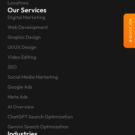
Locations
Our Services
Digital Marketing
QUICK JOB
Web Development
Graphic Design
UI/UX Design
Video Editing
SEO
Social Media Marketing
Google Ads
Meta Ads
AI Overview
ChatGPT Search Optimization
Gemini Search Optimization
Industries