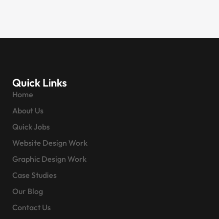
Quick Links
Home
About Us
Quick Jobs
Website Design Work
Graphic Design Work
Case Studies
Our Blog
Contact Us