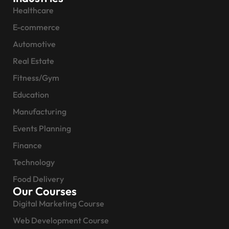
Healthcare
E-commerce
Automotive
Real Estate
Fitness/Gym
Education
Manufacturing
Events Planning
Finance
Technology
Food Delivery
Our Courses
Digital Marketing Course
Web Development Course