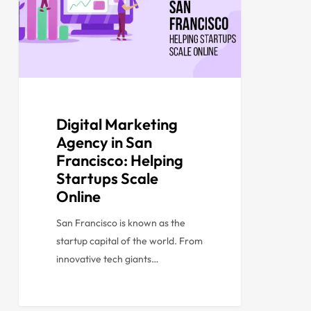
Digital Marketing
Agency in San
Francisco: Helping
Startups Scale
Online
San Francisco is known as the
startup capital of the world. From
innovative tech giants…