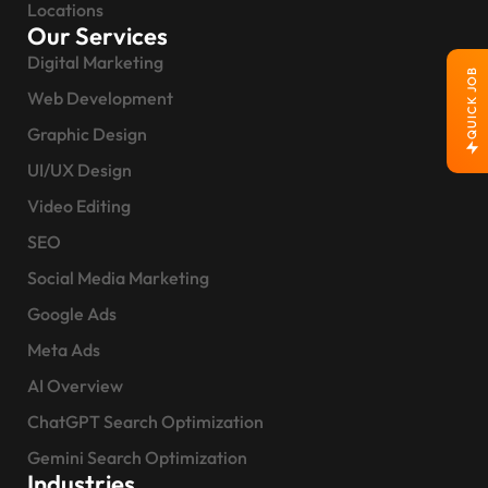
Locations
Our Services
Digital Marketing
QUICK JOB
Web Development
Graphic Design
UI/UX Design
Video Editing
SEO
Social Media Marketing
Google Ads
Meta Ads
AI Overview
ChatGPT Search Optimization
Gemini Search Optimization
Industries