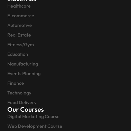
Healthcare
E-commerce
Automotive
Real Estate
Fitness/Gym
Education
Manufacturing
Events Planning
Finance
Technology
Food Delivery
Our Courses
Digital Marketing Course
Web Development Course