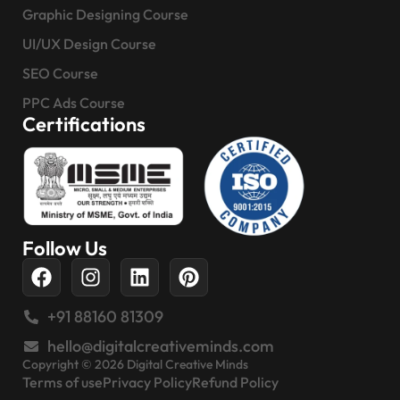
Graphic Designing Course
UI/UX Design Course
SEO Course
PPC Ads Course
Certifications
Follow Us
+91 88160 81309
hello@digitalcreativeminds.com
Copyright © 2026 Digital Creative Minds
Terms of use
Privacy Policy
Refund Policy