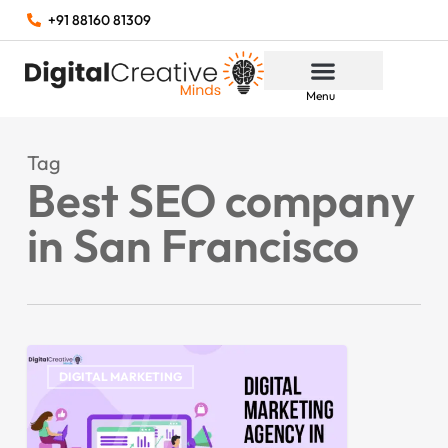
+91 88160 81309
Menu
Tag
Best SEO company
in San Francisco
DIGITAL MARKETING