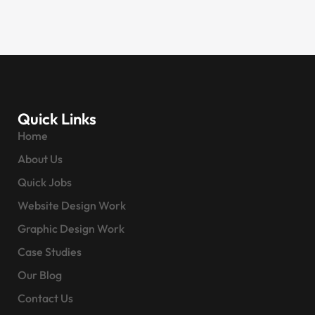
Quick Links
Home
About Us
Quick Jobs
Website Design Work
Graphic Design Work
Case Studies
Our Blog
Contact Us