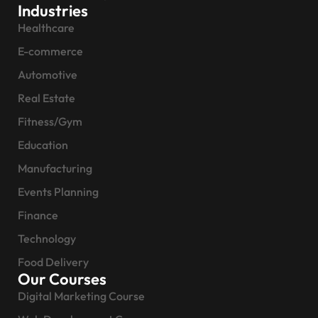
Industries
Healthcare
E-commerce
Automotive
Real Estate
Fitness/Gym
Education
Manufacturing
Events Planning
Finance
Technology
Food Delivery
Our Courses
Digital Marketing Course