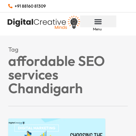
+91 88160 81309
Menu
Tag
affordable SEO
services
Chandigarh
DIGITAL MARKETING