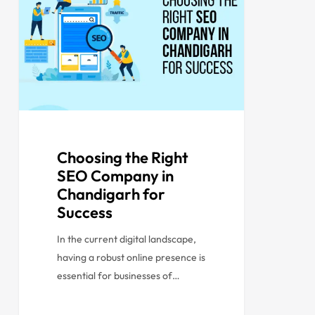
Choosing the Right
SEO Company in
Chandigarh for
Success
In the current digital landscape,
having a robust online presence is
essential for businesses of…