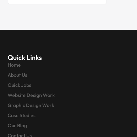
Quick Links
Home
About Us
Quick Jobs
Website Design Work
Graphic Design Work
Case Studies
Our Blog
Contact Us