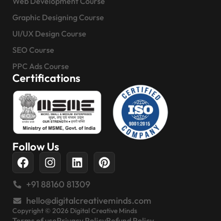
Web Development Course
Graphic Designing Course
UI/UX Design Course
SEO Course
PPC Ads Course
Certifications
Follow Us
+91 88160 81309
hello@digitalcreativeminds.com
Copyright © 2026 Digital Creative Minds
Terms of use
Privacy Policy
Refund Policy