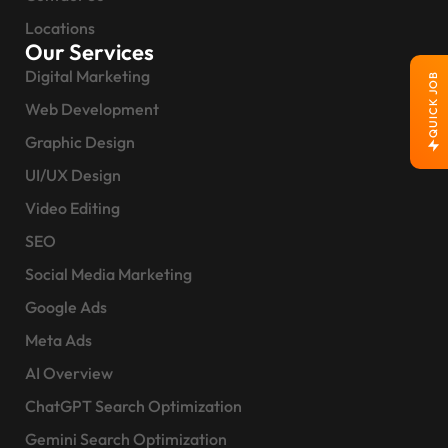
Locations
Our Services
Digital Marketing
QUICK JOB
Web Development
Graphic Design
UI/UX Design
Video Editing
SEO
Social Media Marketing
Google Ads
Meta Ads
AI Overview
ChatGPT Search Optimization
Gemini Search Optimization