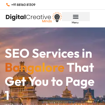
+91 88160 81309
Menu
SEO Services in
Bangalore
That
Get You to Page
1