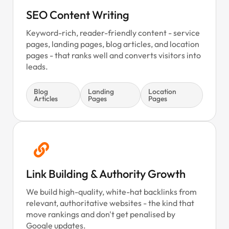
SEO Content Writing
Keyword-rich, reader-friendly content - service
pages, landing pages, blog articles, and location
pages - that ranks well and converts visitors into
leads.
Blog
Landing
Location
Articles
Pages
Pages
Link Building & Authority Growth
We build high-quality, white-hat backlinks from
relevant, authoritative websites - the kind that
move rankings and don't get penalised by
Google updates.