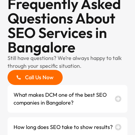
Frequently Asked
Questions About
SEO Services in
Bangalore
Still have questions? We’re always happy to talk
through your specific situation.
Call Us Now
What makes DCM one of the best SEO
companies in Bangalore?
How long does SEO take to show results?