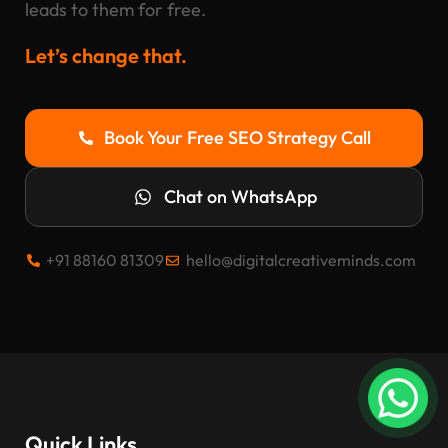
leads to them for free.
Let’s change that.
Book Your Free SEO Strategy Call
Chat on WhatsApp
+91 88160 81309
hello@digitalcreativeminds.com
Quick Links