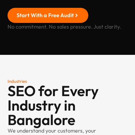
Start With a Free Audit
No commitment. No sales pressure. Just clarity.
Industries
SEO for Every
Industry in
Bangalore
We understand your customers, your