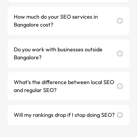
How much do your SEO services in
Bangalore cost?
Do you work with businesses outside
Bangalore?
What's the difference between local SEO
and regular SEO?
Will my rankings drop if I stop doing SEO?