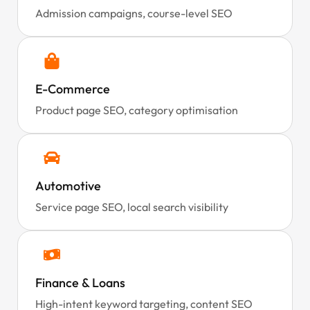
Admission campaigns, course-level SEO
E-Commerce
Product page SEO, category optimisation
Automotive
Service page SEO, local search visibility
Finance & Loans
High-intent keyword targeting, content SEO