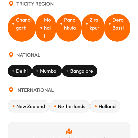
TRICITY REGION
Chandi
Mo
Panc
Zira
Dera
garh
hal
hkula
kpur
Bassi
i
NATIONAL
Delhi
Mumbai
Bangalore
INTERNATIONAL
New Zealand
Netherlands
Holland