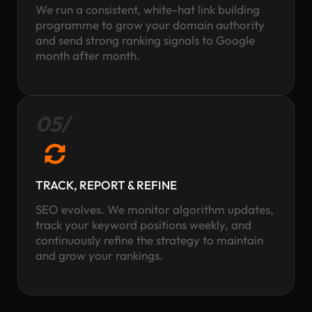
We run a consistent, white-hat link building
programme to grow your domain authority
and send strong ranking signals to Google
month after month.
05/
TRACK, REPORT & REFINE
SEO evolves. We monitor algorithm updates,
track your keyword positions weekly, and
continuously refine the strategy to maintain
and grow your rankings.