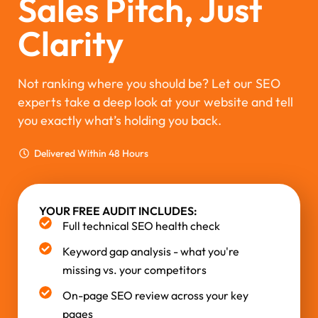
Sales Pitch, Just
Clarity
Not ranking where you should be? Let our SEO
experts take a deep look at your website and tell
you exactly what’s holding you back.
Delivered Within 48 Hours
YOUR FREE AUDIT INCLUDES:
Full technical SEO health check
Keyword gap analysis - what you're
missing vs. your competitors
On-page SEO review across your key
pages