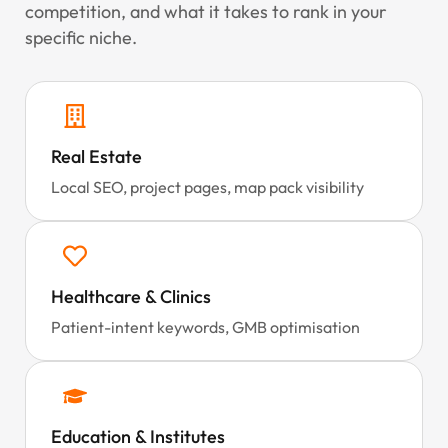
competition, and what it takes to rank in your
specific niche.
Real Estate
Local SEO, project pages, map pack visibility
Healthcare & Clinics
Patient-intent keywords, GMB optimisation
Education & Institutes