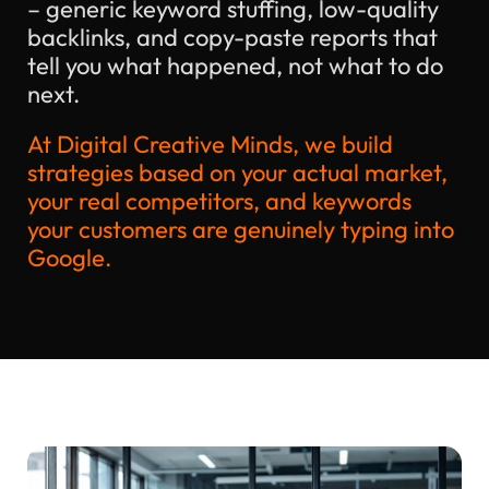
– generic keyword stuffing, low-quality
backlinks, and copy-paste reports that
tell you what happened, not what to do
next.
At Digital Creative Minds, we build
strategies based on your actual market,
your real competitors, and keywords
your customers are genuinely typing into
Google.