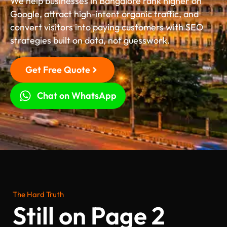
We help businesses in Bangalore rank higher on
Google, attract high-intent organic traffic, and
convert visitors into paying customers with SEO
strategies built on data, not guesswork.
Get Free Quote
Chat on WhatsApp
The Hard Truth
Still on Page 2