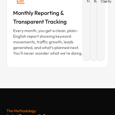
Tracking
Reports
Clarity
Monthly Reporting &
Transparent Tracking
Every month, you get a clean, plain-
English report showing keyword
movements, traffic growth, leads
generated, and what's planned next.
You'll never wonder what we're doing.
The Methodology