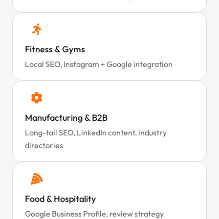
Fitness & Gyms
Local SEO, Instagram + Google integration
Manufacturing & B2B
Long-tail SEO, LinkedIn content, industry
directories
Food & Hospitality
Google Business Profile, review strategy