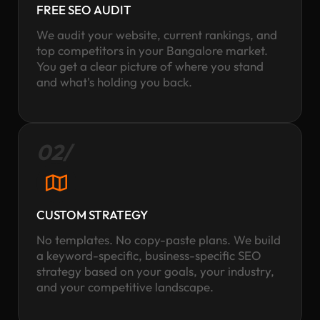
FREE SEO AUDIT
We audit your website, current rankings, and
top competitors in your Bangalore market.
You get a clear picture of where you stand
and what's holding you back.
02/
CUSTOM STRATEGY
No templates. No copy-paste plans. We build
a keyword-specific, business-specific SEO
strategy based on your goals, your industry,
and your competitive landscape.