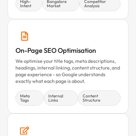
High-
Bangalore
Competitor
Intent
Market
Analysis
On-Page SEO Optimisation
We optimise your title tags, meta descriptions,
headings, internal linking, content structure, and
page experience - so Google understands
exactly what each page is about.
Meta
Internal
Content
Tags
Links
Structure