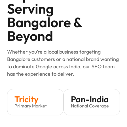
Serving
Bangalore &
Beyond
Whether you’re a local business targeting
Bangalore customers or a national brand wanting
to dominate Google across India, our SEO team
has the experience to deliver.
Tricity
Pan-India
Primary Market
National Coverage