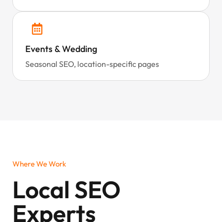
Events & Wedding
Seasonal SEO, location-specific pages
Where We Work
Local SEO
Experts