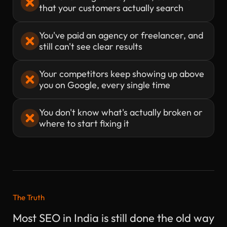
that your customers actually search
You've paid an agency or freelancer, and
still can't see clear results
Your competitors keep showing up above
you on Google, every single time
You don't know what's actually broken or
where to start fixing it
The Truth
Most SEO in India is still done the old way