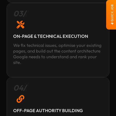
QUICK JOB
03/
ON-PAGE & TECHNICAL EXECUTION
We fix technical issues, optimise your existing
pages, and build out the content architecture
Google needs to understand and rank your
site.
04/
OFF-PAGE AUTHORITY BUILDING