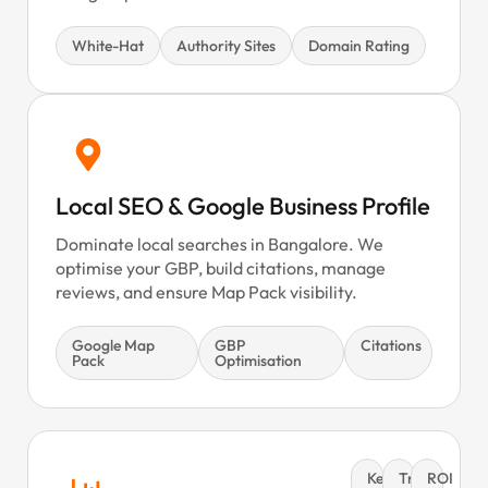
White-Hat
Authority Sites
Domain Rating
Local SEO & Google Business Profile
Dominate local searches in Bangalore. We
optimise your GBP, build citations, manage
reviews, and ensure Map Pack visibility.
Google Map
GBP
Citations
Pack
Optimisation
Keyword
Traffic
ROI