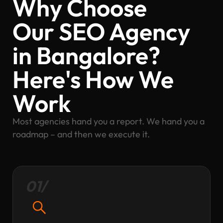
Why Choose
Our SEO Agency
in Bangalore?
Here's How We
Work
Most agencies hand you a report. We hand you a
roadmap – and then we execute it.
01/