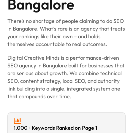
Bangalore
There’s no shortage of people claiming to do SEO
in Bangalore. What’s rare is an agency that treats
your rankings like their own – and holds
themselves accountable to real outcomes.
Digital Creative Minds is a performance-driven
SEO agency in Bangalore built for businesses that
are serious about growth. We combine technical
SEO, content strategy, local SEO, and authority
link building into a single, integrated system one
that compounds over time.
1,000+ Keywords Ranked on Page 1