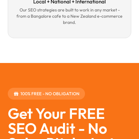
Local + National + International
Our SEO strategies are built to work in any market -
from a Bangalore cafe to a New Zealand e-commerce
brand.
100% FREE - NO OBLIGATION
Get Your FREE
SEO Audit - No