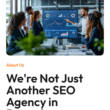
About Us
We're Not Just
Another SEO
Agency in