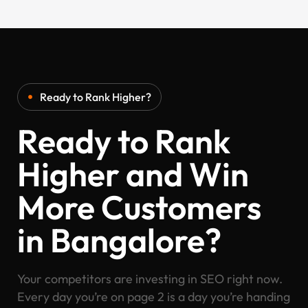
Ready to Rank Higher?
Ready to Rank
Higher and Win
More Customers
in Bangalore?
Your competitors are investing in SEO right now.
Every day you’re on page 2 is a day you’re handing