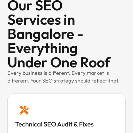
Our SEO
Services in
Bangalore -
Everything
Under One Roof
Every business is different. Every market is
different. Your SEO strategy should reflect that.
Technical SEO Audit & Fixes