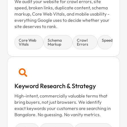
We audit your website for crawl errors, site
speed, broken links, duplicate content, schema
markup, Core Web Vitals, and mobile usability -
everything Google uses to decide whether your
site deserves to rank.
Core Web
Schema
Crawl
Speed
Vitals
Markup
Errors
Keyword Research & Strategy
High-intent, commercially valuable terms that
bring buyers, not just browsers. We identify
exact keywords your customers are searching in
Bangalore. No guessing. No vanity metrics.