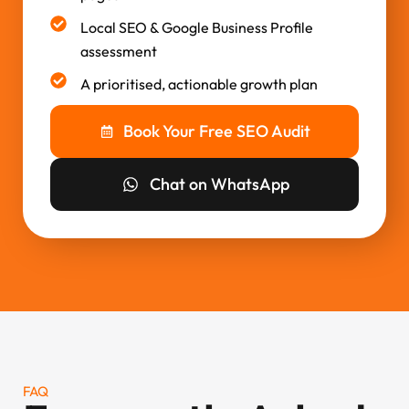
Local SEO & Google Business Profile
assessment
A prioritised, actionable growth plan
Book Your Free SEO Audit
Chat on WhatsApp
FAQ