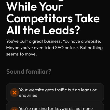
While Your
Competitors Take
All the Leads?
You’ve built a great business. You have a website.
Maybe you’ve even tried SEO before. But nothing
seems to move.
Sound familiar?
Your website gets traffic but no leads or
enquiries
You're ranking for keywords, but none