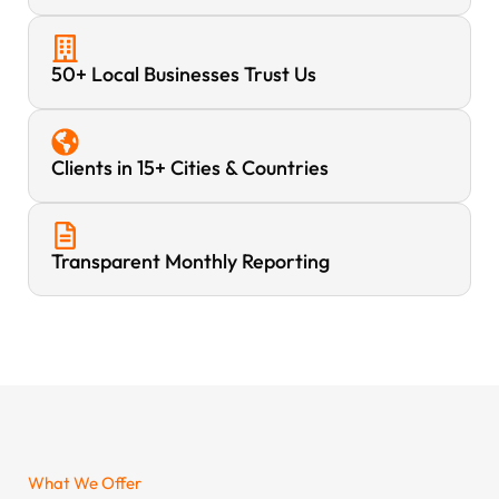
50+ Local Businesses Trust Us
Clients in 15+ Cities & Countries
Transparent Monthly Reporting
What We Offer