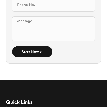
Start Now
Quick Links