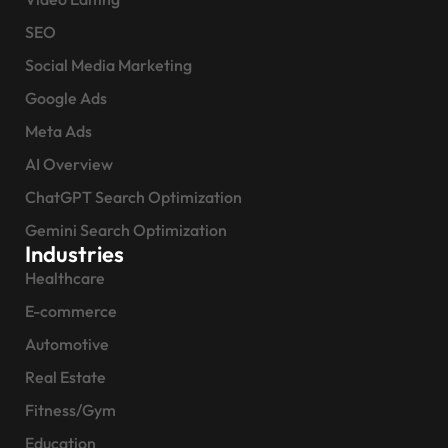
SEO
Social Media Marketing
Google Ads
Meta Ads
AI Overview
ChatGPT Search Optimization
Gemini Search Optimization
Industries
Healthcare
E-commerce
Automotive
Real Estate
Fitness/Gym
Education