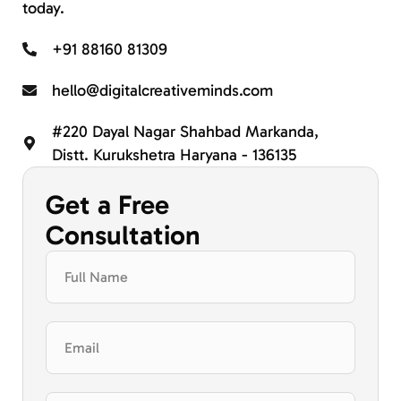
today.
+91 88160 81309
hello@digitalcreativeminds.com
#220 Dayal Nagar Shahbad Markanda,
Distt. Kurukshetra Haryana - 136135
Get a Free
Consultation