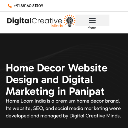
+91 88160 81309
Menu
Home Decor Website
Design and Digital
Marketing in Panipat
Home Loom India is a premium home decor brand.
Its website, SEO, and social media marketing were
developed and managed by Digital Creative Minds.