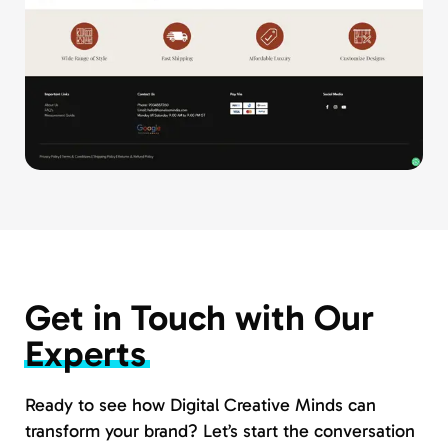
Get in Touch with Our
Experts
Ready to see how Digital Creative Minds can
transform your brand? Let’s start the conversation