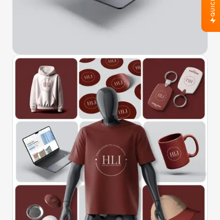
QUICK JOB