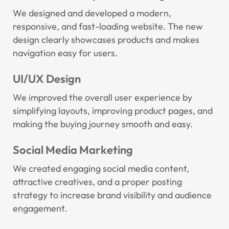
We designed and developed a modern,
responsive, and fast-loading website. The new
design clearly showcases products and makes
navigation easy for users.
UI/UX Design
We improved the overall user experience by
simplifying layouts, improving product pages, and
making the buying journey smooth and easy.
Social Media Marketing
We created engaging social media content,
attractive creatives, and a proper posting
strategy to increase brand visibility and audience
engagement.