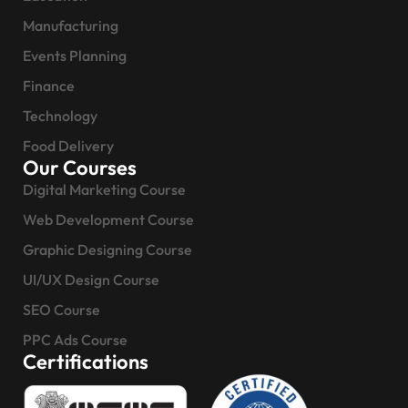
Manufacturing
Events Planning
Finance
Technology
Food Delivery
Our Courses
Digital Marketing Course
Web Development Course
Graphic Designing Course
UI/UX Design Course
SEO Course
PPC Ads Course
Certifications