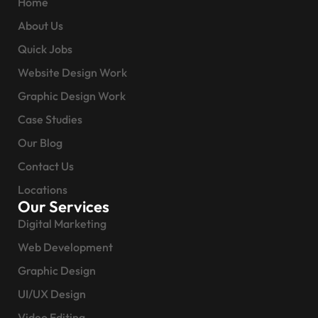
Home
About Us
Quick Jobs
Website Design Work
Graphic Design Work
Case Studies
Our Blog
Contact Us
Locations
Our Services
Digital Marketing
Web Development
Graphic Design
UI/UX Design
Video Editing