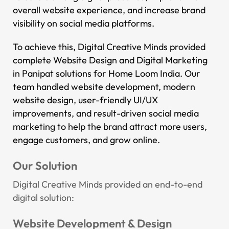
overall website experience, and increase brand
visibility on social media platforms.
To achieve this, Digital Creative Minds provided
complete Website Design and Digital Marketing
in Panipat solutions for Home Loom India. Our
team handled website development, modern
website design, user-friendly UI/UX
improvements, and result-driven social media
marketing to help the brand attract more users,
engage customers, and grow online.
Our Solution
Digital Creative Minds provided an end-to-end
digital solution:
Website Development & Design