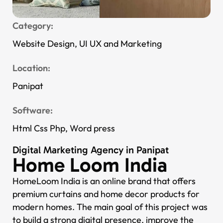
Category:
Website Design, UI UX and Marketing
Location:
Panipat
Software:
Html Css Php, Word press
Digital Marketing Agency in Panipat
Home Loom India
HomeLoom India is an online brand that offers
premium curtains and home decor products for
modern homes. The main goal of this project was
to build a strong digital presence, improve the