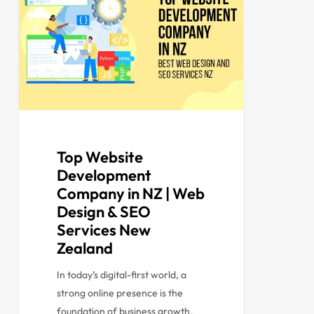
Top Website
Development
Company in NZ | Web
Design & SEO
Services New
Zealand
In today’s digital-first world, a
strong online presence is the
foundation of business growth.