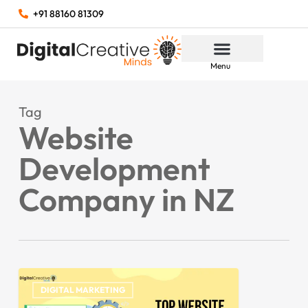
+91 88160 81309
Menu
Tag
Website
Development
Company in NZ
DIGITAL MARKETING