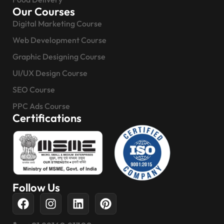
Our Courses
Digital Marketing Course
Web Development Course
Graphic Designing Course
UI/UX Design Course
SEO Course
PPC Ads Course
Certifications
Follow Us