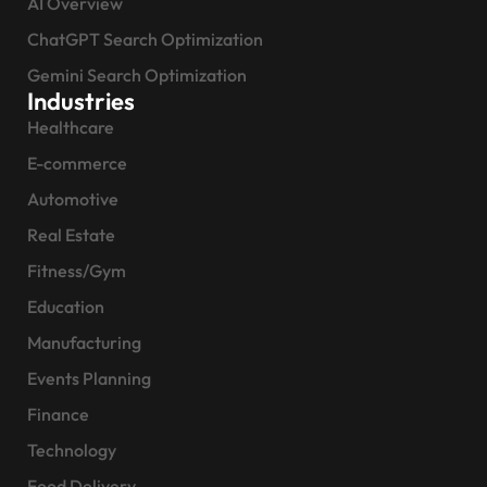
AI Overview
ChatGPT Search Optimization
Gemini Search Optimization
Industries
Healthcare
E-commerce
Automotive
Real Estate
Fitness/Gym
Education
Manufacturing
Events Planning
Finance
Technology
Food Delivery