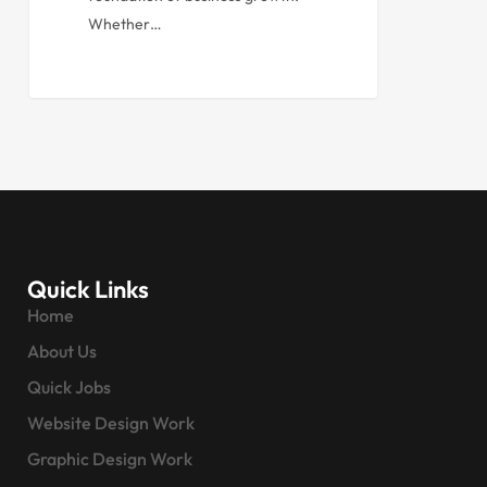
Whether…
Quick Links
Home
About Us
Quick Jobs
Website Design Work
Graphic Design Work