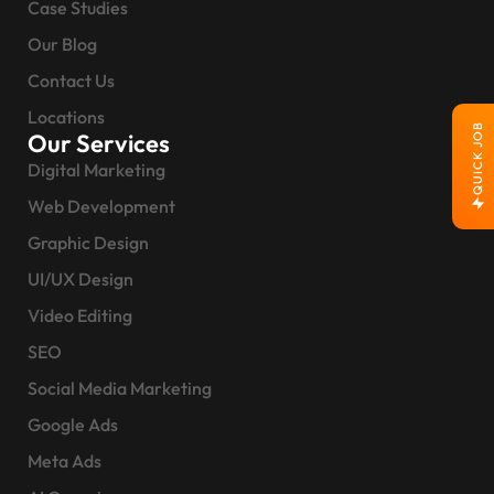
Case Studies
Our Blog
Contact Us
Locations
QUICK JOB
Our Services
Digital Marketing
Web Development
Graphic Design
UI/UX Design
Video Editing
SEO
Social Media Marketing
Google Ads
Meta Ads