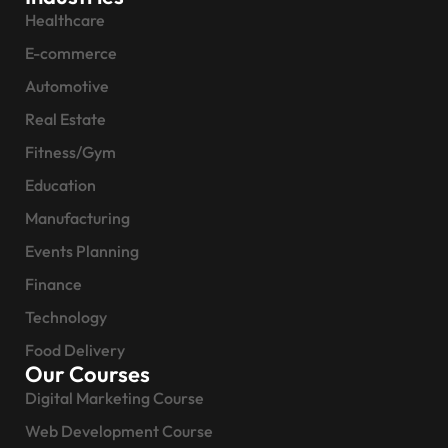
Healthcare
E-commerce
Automotive
Real Estate
Fitness/Gym
Education
Manufacturing
Events Planning
Finance
Technology
Food Delivery
Our Courses
Digital Marketing Course
Web Development Course