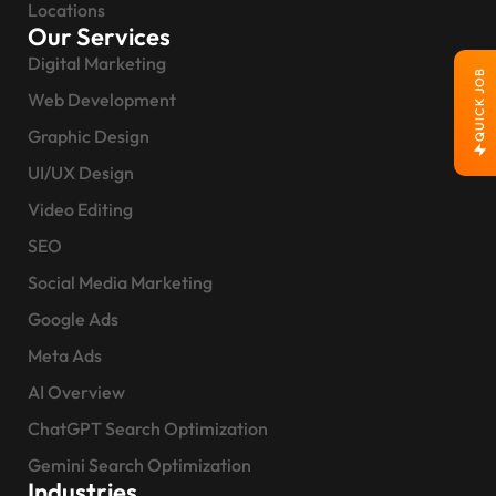
Locations
Our Services
Digital Marketing
QUICK JOB
Web Development
Graphic Design
UI/UX Design
Video Editing
SEO
Social Media Marketing
Google Ads
Meta Ads
AI Overview
ChatGPT Search Optimization
Gemini Search Optimization
Industries