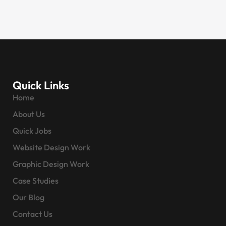
Quick Links
Home
About Us
Quick Jobs
Website Design Work
Graphic Design Work
Case Studies
Our Blog
Contact Us