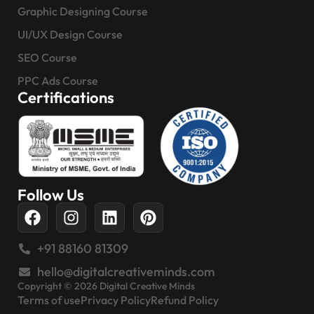
Graphic Designing Course
UI/UX Design Course
SEO Course
PPC Ads Course
Certifications
Follow Us
+91 88160 81309
hello@digitalcreativeminds.com
Copyright © 2026 Digital Creative Minds
Terms of use
Privacy Policy
Refund Policy