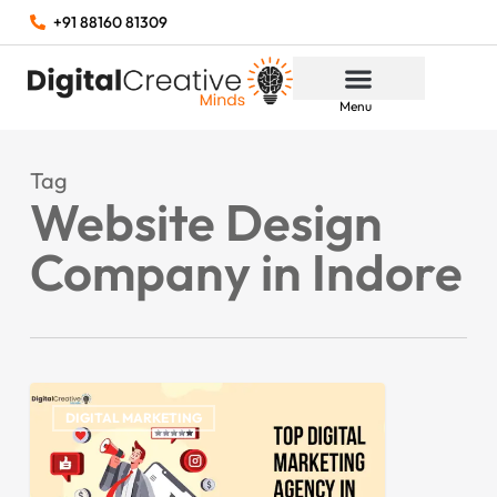
+91 88160 81309
Menu
Tag
Website Design
Company in Indore
DIGITAL MARKETING