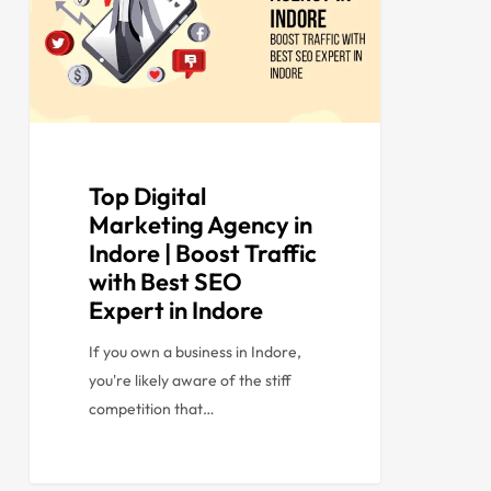
Top Digital
Marketing Agency in
Indore | Boost Traffic
with Best SEO
Expert in Indore
If you own a business in Indore,
you're likely aware of the stiff
competition that…