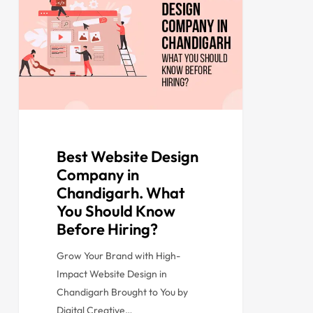
Best Website Design
Company in
Chandigarh. What
You Should Know
Before Hiring?
Grow Your Brand with High-
Impact Website Design in
Chandigarh Brought to You by
Digital Creative…