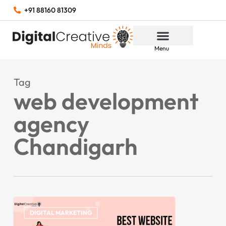
+91 88160 81309
Menu
Tag
web development
agency
Chandigarh
DIGITAL MARKETING