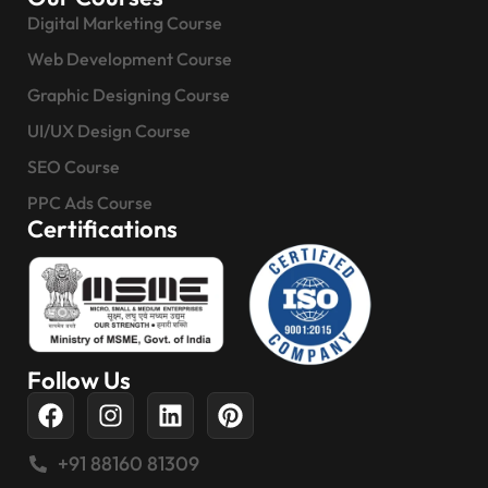
Digital Marketing Course
Web Development Course
Graphic Designing Course
UI/UX Design Course
SEO Course
PPC Ads Course
Certifications
Follow Us
+91 88160 81309