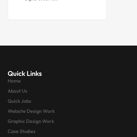
Quick Links
Home
About Us
Quick Jobs
Website Design Work
Graphic Design Work
Case Studies