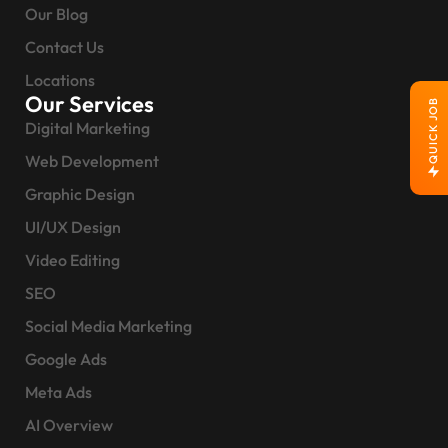
Our Blog
Contact Us
Locations
Our Services
QUICK JOB
Digital Marketing
Web Development
Graphic Design
UI/UX Design
Video Editing
SEO
Social Media Marketing
Google Ads
Meta Ads
AI Overview