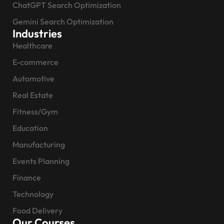
ChatGPT Search Optimization
Gemini Search Optimization
Industries
Healthcare
E-commerce
Automotive
Real Estate
Fitness/Gym
Education
Manufacturing
Events Planning
Finance
Technology
Food Delivery
Our Courses