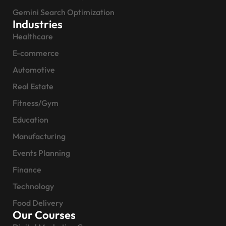
Gemini Search Optimization
Industries
Healthcare
E-commerce
Automotive
Real Estate
Fitness/Gym
Education
Manufacturing
Events Planning
Finance
Technology
Food Delivery
Our Courses