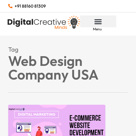
+91 88160 81309
Menu
Tag
Web Design
Company USA
DIGITAL MARKETING