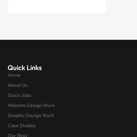
Quick Links
Home
About Us
Quick Jobs
Website Design Work
Graphic Design Work
Case Studies
Our Blog