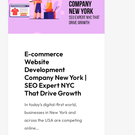
E-commerce
Website
Development
Company New York |
SEO Expert NYC
That Drive Growth
In today’s digital-first world,
businesses in New York and
across the USA are competing
online…