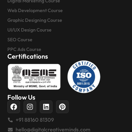
Digital Marketing Course
Web Development Course
Graphic Designing Course
UI/UX Design Course
SEO Course
PPC Ads Course
Certifications
Follow Us
+91 88160 81309
hello@digitalcreativeminds.com