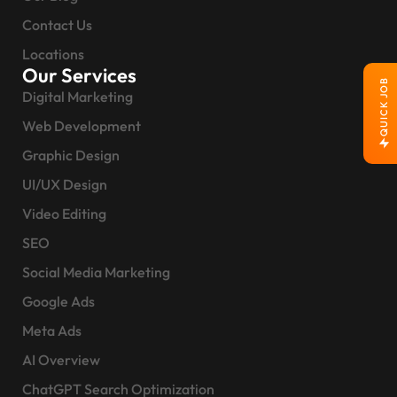
Contact Us
Locations
Our Services
QUICK JOB
Digital Marketing
Web Development
Graphic Design
UI/UX Design
Video Editing
SEO
Social Media Marketing
Google Ads
Meta Ads
AI Overview
ChatGPT Search Optimization