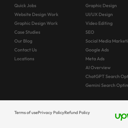
Quick Jobs
Graphic Design
Website Design Work
UI/UX Design
Graphic Design Work
Video Editing
Case Studies
SEO
Our Blog
Social Media Market
Contact Us
Google Ads
Locations
Meta Ads
AI Overview
ChatGPT Search Opt
Gemini Search Optim
Terms of use
Privacy Policy
Refund Policy