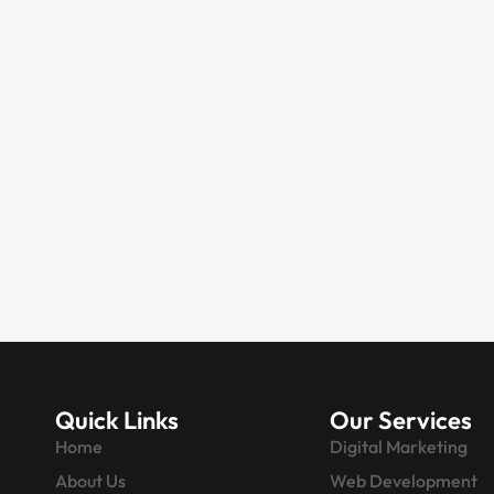
WEBSITE DEVELOPMENT
Website & Digital
Marketing Agency in
Faridabad | 20+ Years
Experience
Are you looking for a Faridabad-
based marketing agency that offers
everything from website
development to…
Quick Links
Our Services
Home
Digital Marketing
About Us
Web Development