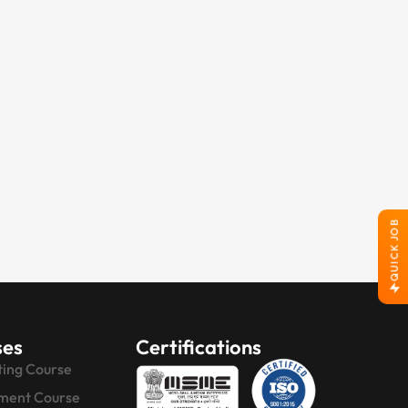
QUICK JOB
ses
Certifications
ting Course
ment Course