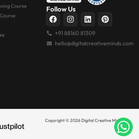
gning Course
Follow Us
 Course
+91 88160 81309
se
hello@digitalcreativeminds.com
Copyright © 2026 Digital Creative Minds