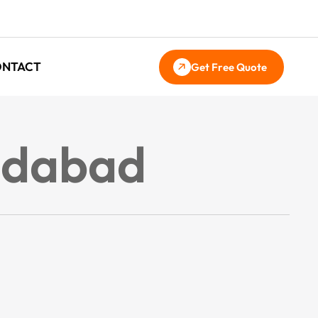
ONTACT
Get Free Quote
ridabad