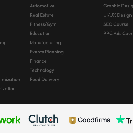
Automotive
Graphic Desi
Real Estate
UI/UX Design
Fitness/Gym
SEO Course
Education
PPC Ads Cour
ing
Manufacturing
Events Planning
Finance
Technology
imization
Food Delivery
ization