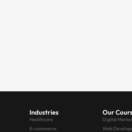
Industries
Our Cour
Healthcare
Digital Marke
E-commerce
Web Develop