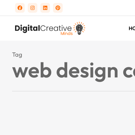
H
Tag
web design 