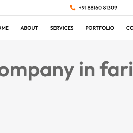
+91 88160 81309
OME
ABOUT
SERVICES
PORTFOLIO
C
company in fa