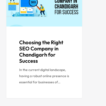
Choosing the Right
SEO Company in
Chandigarh for
Success
In the current digital landscape,
having a robust online presence is
essential for businesses of…