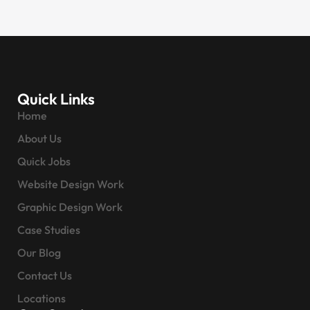
Quick Links
Home
About Us
Quick Jobs
Website Design Work
Graphic Design Work
Case Studies
Our Blog
Contact Us
Locations