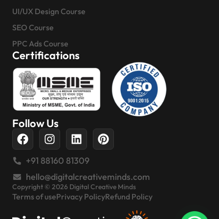
UI/UX Design Course
SEO Course
PPC Ads Course
Certifications
Follow Us
+91 88160 81309
hello@digitalcreativeminds.com
Copyright © 2026 Digital Creative Minds
Terms of use
Privacy Policy
Refund Policy