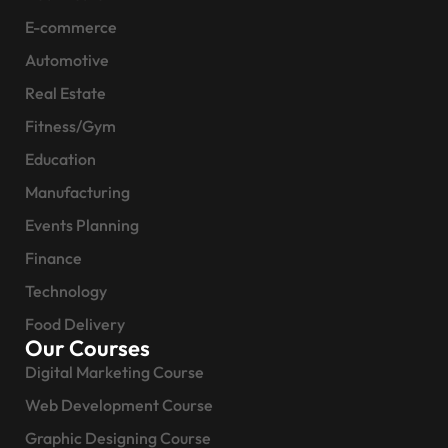
E-commerce
Automotive
Real Estate
Fitness/Gym
Education
Manufacturing
Events Planning
Finance
Technology
Food Delivery
Our Courses
Digital Marketing Course
Web Development Course
Graphic Designing Course