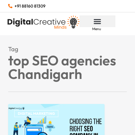
+91 88160 81309
Menu
Tag
top SEO agencies
Chandigarh
DIGITAL MARKETING