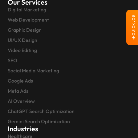
Our Services
Digital Marketing
QUICK JOB
Web Development
Graphic Design
UI/UX Design
Video Editing
SEO
Social Media Marketing
Google Ads
Meta Ads
AI Overview
ChatGPT Search Optimization
Gemini Search Optimization
Industries
Healthcare