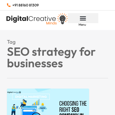
+91 88160 81309
Menu
Tag
SEO strategy for
businesses
DIGITAL MARKETING