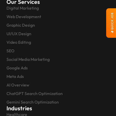
Our Services
Digital Marketing
QUICK JOB
Web Development
Graphic Design
UI/UX Design
Video Editing
SEO
Social Media Marketing
Google Ads
Meta Ads
AI Overview
ChatGPT Search Optimization
Gemini Search Optimization
Industries
Healthcare