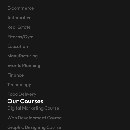
E-commerce
Automotive
Real Estate
Fitness/Gym
Education
Manufacturing
Events Planning
Finance
Technology
Food Delivery
Our Courses
Digital Marketing Course
Web Development Course
Graphic Designing Course