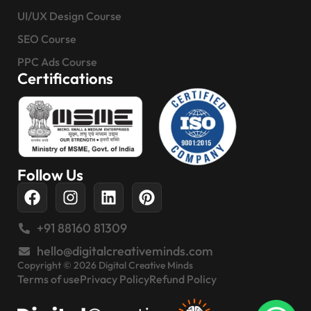
UI/UX Design Course
SEO Course
PPC Ads Course
Certifications
Follow Us
+91 88160 81309
hello@digitalcreativeminds.com
Copyright © 2026 Digital Creative Minds
Terms of use
Privacy Policy
Refund Policy