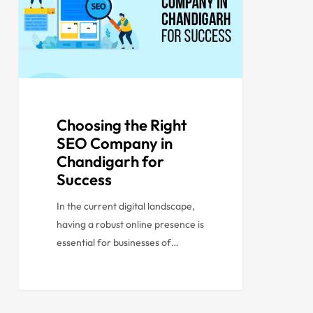
Choosing the Right
SEO Company in
Chandigarh for
Success
In the current digital landscape,
having a robust online presence is
essential for businesses of…