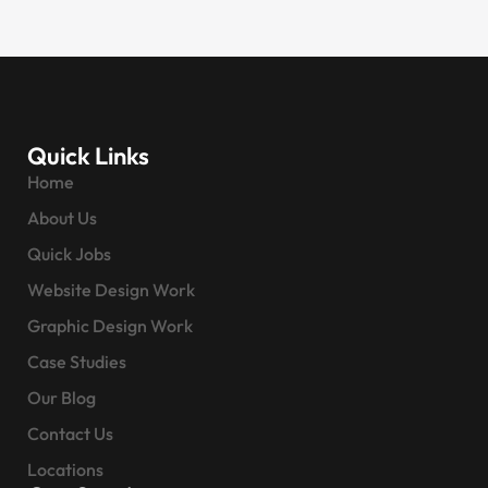
Quick Links
Home
About Us
Quick Jobs
Website Design Work
Graphic Design Work
Case Studies
Our Blog
Contact Us
Locations