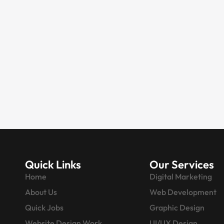
DIGITAL MARKETING
Digital Marketing
Company in Noida |
SEO & Web Experts
Do you want to take your business to
an international level, or are you
looking…
Quick Links
Our Services
Home
Digital Marketing
About Us
Web Development
Quick Jobs
Graphic Design
Website Design Work
UI/UX Design