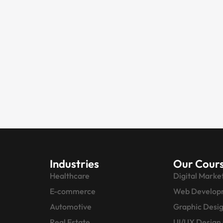
Industries
Our Cour
Healthcare
Digital Marke
E-commerce
Web Develop
Automotive
Graphic Desi
Real Estate
UI/UX Design