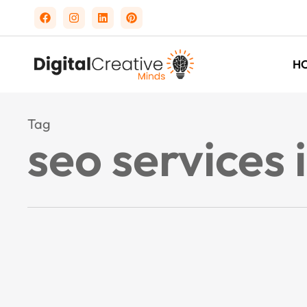
H
Tag
seo services 