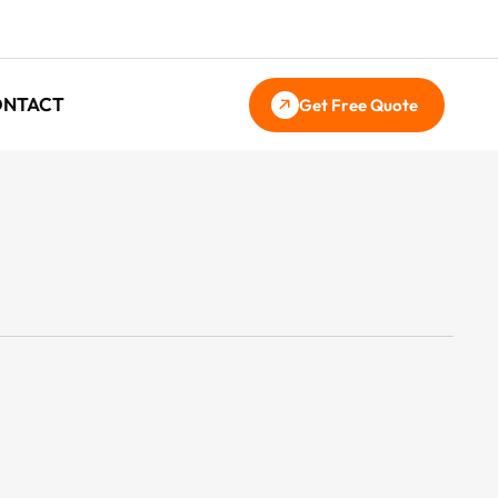
ONTACT
Get Free Quote