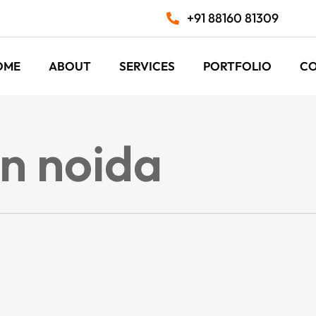
+91 88160 81309
OME
ABOUT
SERVICES
PORTFOLIO
C
in noida