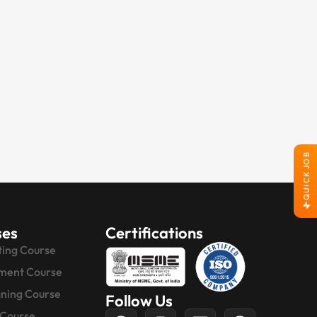
QUICK JOB
ses
Certifications
ting Course
ment Course
gning Course
Follow Us
 Course