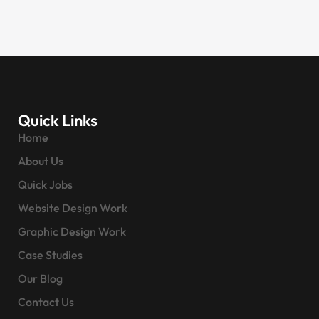
Quick Links
Home
About Us
Quick Jobs
Website Design Work
Graphic Design Work
Case Studies
Our Blog
Contact Us