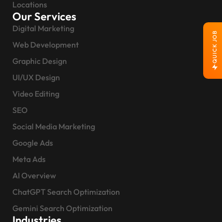
Locations
Our Services
Digital Marketing
QUICK JOB
Web Development
Graphic Design
UI/UX Design
Video Editing
SEO
Social Media Marketing
Google Ads
Meta Ads
AI Overview
ChatGPT Search Optimization
Gemini Search Optimization
Industries