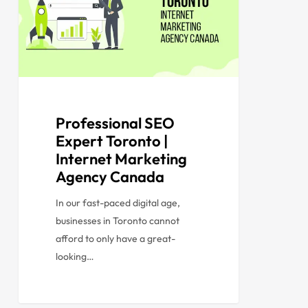
Professional SEO
Expert Toronto |
Internet Marketing
Agency Canada
In our fast-paced digital age,
businesses in Toronto cannot
afford to only have a great-
looking…