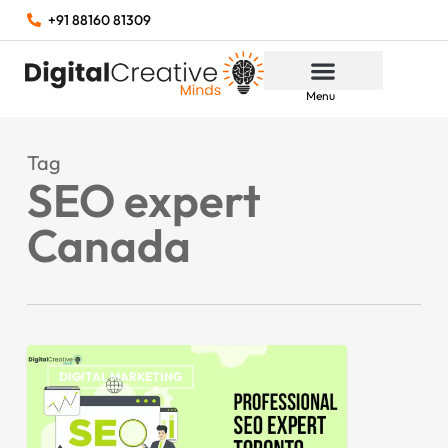
+91 88160 81309
Menu
Tag
SEO expert
Canada
DIGITAL MARKETING