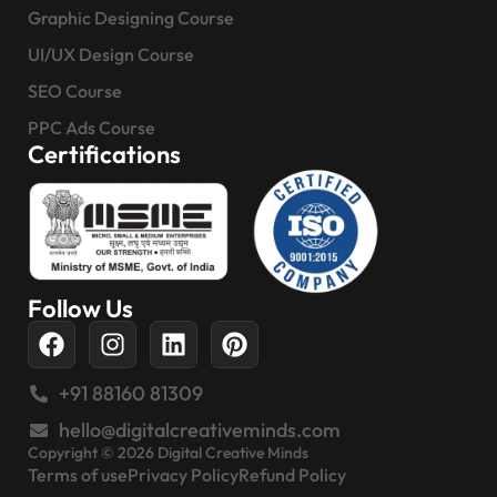
Graphic Designing Course
UI/UX Design Course
SEO Course
PPC Ads Course
Certifications
Follow Us
+91 88160 81309
hello@digitalcreativeminds.com
Copyright © 2026 Digital Creative Minds
Terms of use
Privacy Policy
Refund Policy