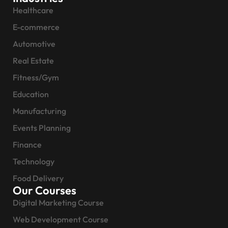
Healthcare
E-commerce
Automotive
Real Estate
Fitness/Gym
Education
Manufacturing
Events Planning
Finance
Technology
Food Delivery
Our Courses
Digital Marketing Course
Web Development Course