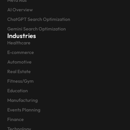
AI Overview
ChatGPT Search Optimization
Gemini Search Optimization
Industries
Healthcare
E-commerce
Automotive
Real Estate
Fitness/Gym
Education
Manufacturing
Events Planning
Finance
Technology