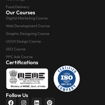
Food Delivery
Our Courses
Digital Marketing Course
Web Development Course
Graphic Designing Course
UI/UX Design Course
SEO Course
PPC Ads Course
Certifications
Follow Us