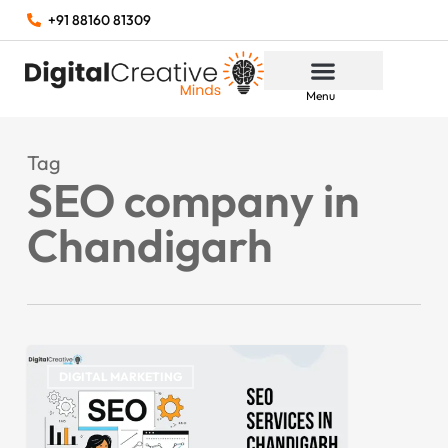
+91 88160 81309
Menu
Tag
SEO company in
Chandigarh
DIGITAL MARKETING