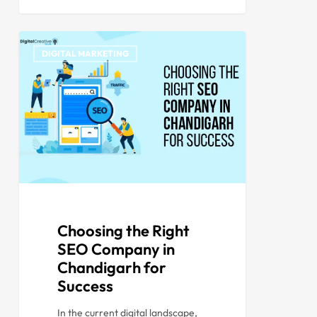
DIGITAL MARKETING
Choosing the Right
SEO Company in
Chandigarh for
Success
In the current digital landscape,