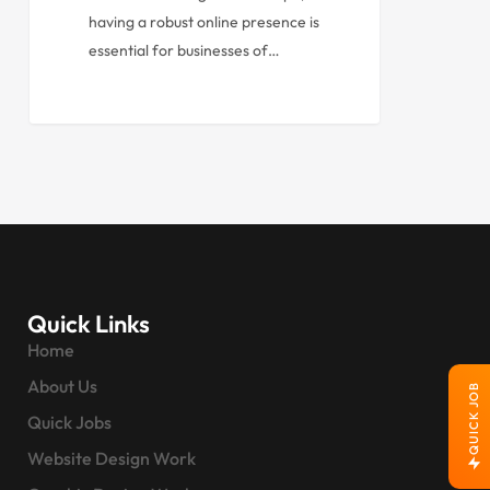
having a robust online presence is
essential for businesses of…
Quick Links
Home
About Us
QUICK JOB
Quick Jobs
Website Design Work