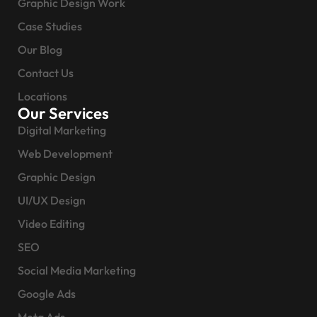
Graphic Design Work
Case Studies
Our Blog
Contact Us
Locations
Our Services
Digital Marketing
Web Development
Graphic Design
UI/UX Design
Video Editing
SEO
Social Media Marketing
Google Ads
Meta Ads