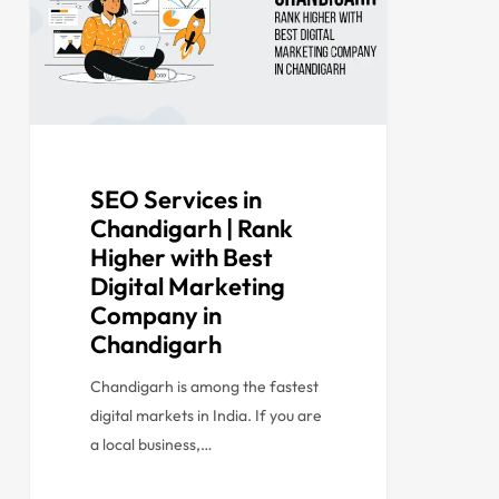
SEO Services in
Chandigarh | Rank
Higher with Best
Digital Marketing
Company in
Chandigarh
Chandigarh is among the fastest
digital markets in India. If you are
a local business,…