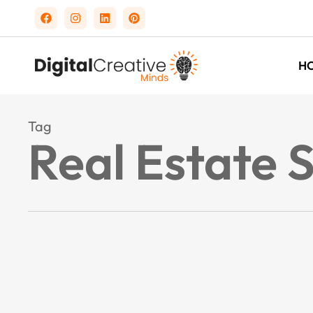
H
Tag
Real Estate 