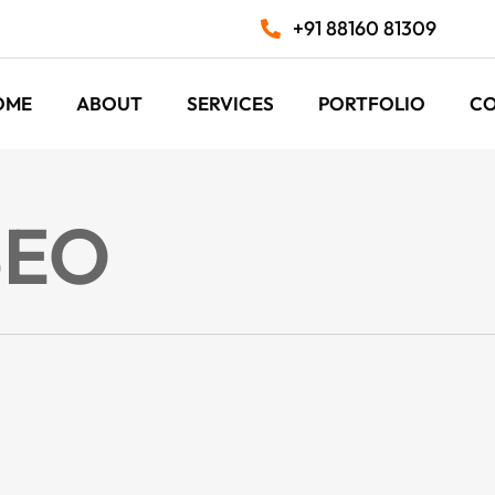
+91 88160 81309
OME
ABOUT
SERVICES
PORTFOLIO
C
SEO