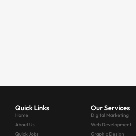
DIGITAL MARKETING
Digital Marketing for
Real Estate Agents |
Get More Property
inquiries
Something interesting is happening
in the real estate industry, and it has
nothing to do…
Quick Links
Our Services
Home
Digital Marketing
About Us
Web Development
Quick Jobs
Graphic Design