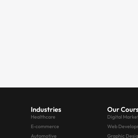
Industries
Our Cour
Healthcare
Digital Marke
E-commerce
Web Develop
Automotive
Graphic Desi