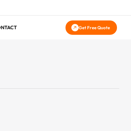
ONTACT
Get Free Quote