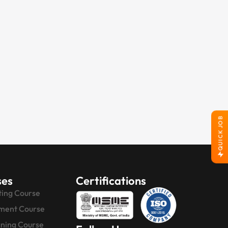
QUICK JOB
ses
Certifications
ting Course
ment Course
gning Course