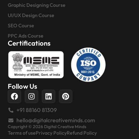
Graphic Designing Course
UI/UX Design Course
SEO Course
PPC Ads Course
Certifications
Follow Us
+91 88160 81309
hello@digitalcreativeminds.com
Copyright © 2026 Digital Creative Minds
Terms of use
Privacy Policy
Refund Policy