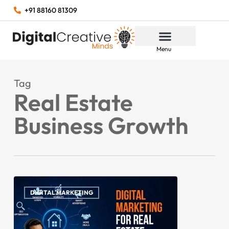
+91 88160 81309
Menu
Tag
Real Estate
Business Growth
DIGITAL MARKETING