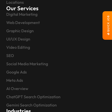
Locations
Our Services
Digital Marketing
QUICK JOB
Web Development
Graphic Design
UI/UX Design
Video Editing
SEO
Social Media Marketing
Google Ads
Meta Ads
AI Overview
ChatGPT Search Optimization
Gemini Search Optimization
Industries