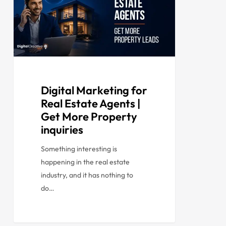
Digital Marketing for
Real Estate Agents |
Get More Property
inquiries
Something interesting is
happening in the real estate
industry, and it has nothing to
do…