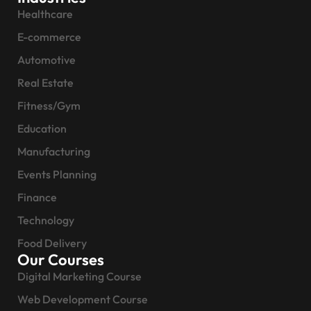
Healthcare
E-commerce
Automotive
Real Estate
Fitness/Gym
Education
Manufacturing
Events Planning
Finance
Technology
Food Delivery
Our Courses
Digital Marketing Course
Web Development Course