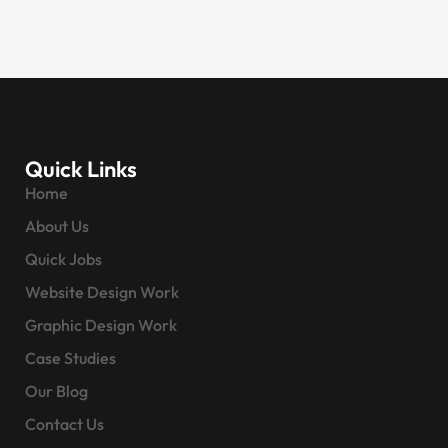
Quick Links
Home
About Us
Quick Jobs
Website Design Work
Graphic Design Work
Case Studies
Our Blog
Contact Us