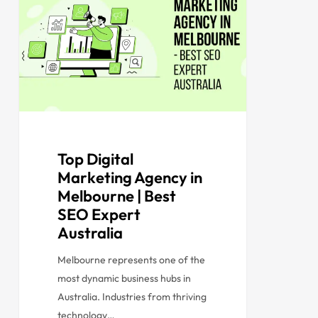
Top Digital
Marketing Agency in
Melbourne | Best
SEO Expert
Australia
Melbourne represents one of the
most dynamic business hubs in
Australia. Industries from thriving
technology…