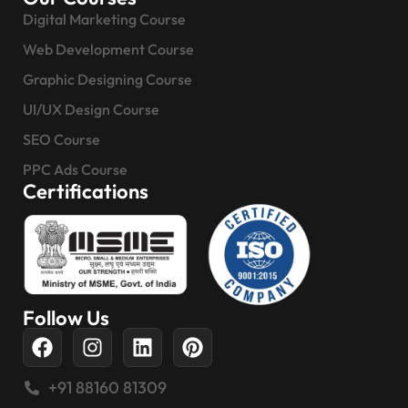
Digital Marketing Course
Web Development Course
Graphic Designing Course
UI/UX Design Course
SEO Course
PPC Ads Course
Certifications
Follow Us
+91 88160 81309