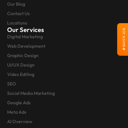
Our Blog
Contact Us
Locations
Our Services
QUICK JOB
Digital Marketing
Web Development
Graphic Design
UI/UX Design
Video Editing
SEO
Social Media Marketing
Google Ads
Meta Ads
AI Overview