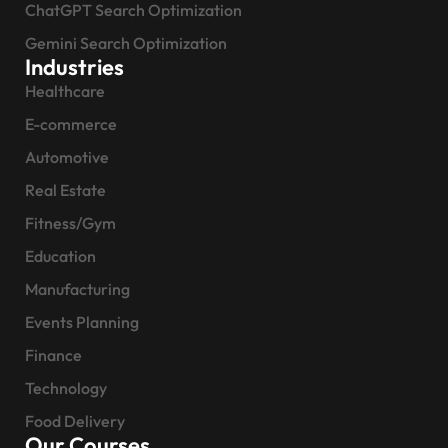
ChatGPT Search Optimization
Gemini Search Optimization
Industries
Healthcare
E-commerce
Automotive
Real Estate
Fitness/Gym
Education
Manufacturing
Events Planning
Finance
Technology
Food Delivery
Our Courses