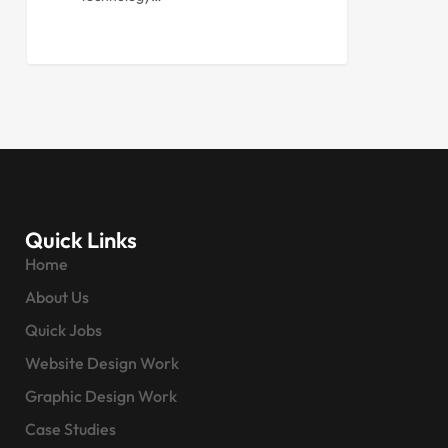
Quick Links
Home
About Us
Quick Jobs
Website Design Work
Graphic Design Work
Case Studies