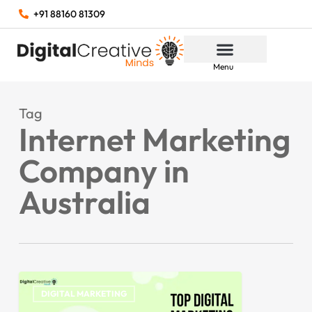
+91 88160 81309
Menu
Tag
Internet Marketing
Company in
Australia
DIGITAL MARKETING