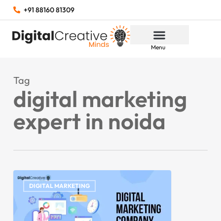
+91 88160 81309
Menu
Tag
digital marketing
expert in noida
DIGITAL MARKETING