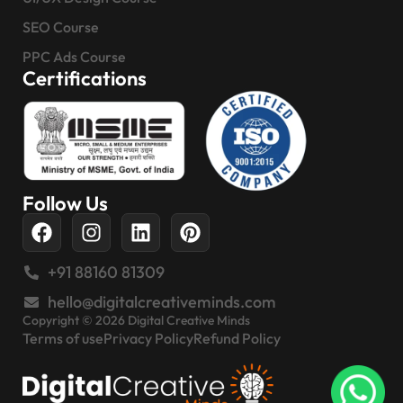
SEO Course
PPC Ads Course
Certifications
Follow Us
+91 88160 81309
hello@digitalcreativeminds.com
Copyright © 2026 Digital Creative Minds
Terms of use
Privacy Policy
Refund Policy