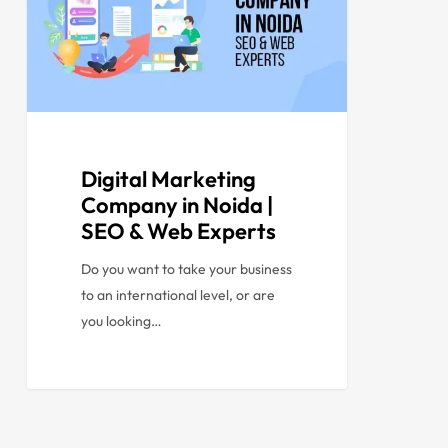
Digital Marketing
Company in Noida |
SEO & Web Experts
Do you want to take your business
to an international level, or are
you looking…