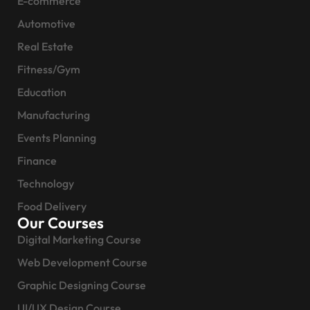
E-commerce
Automotive
Real Estate
Fitness/Gym
Education
Manufacturing
Events Planning
Finance
Technology
Food Delivery
Our Courses
Digital Marketing Course
Web Development Course
Graphic Designing Course
UI/UX Design Course