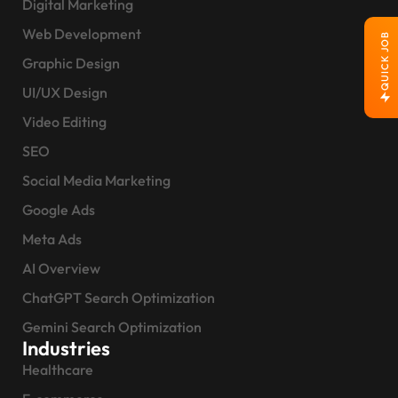
Digital Marketing
Web Development
QUICK JOB
Graphic Design
UI/UX Design
Video Editing
SEO
Social Media Marketing
Google Ads
Meta Ads
AI Overview
ChatGPT Search Optimization
Gemini Search Optimization
Industries
Healthcare