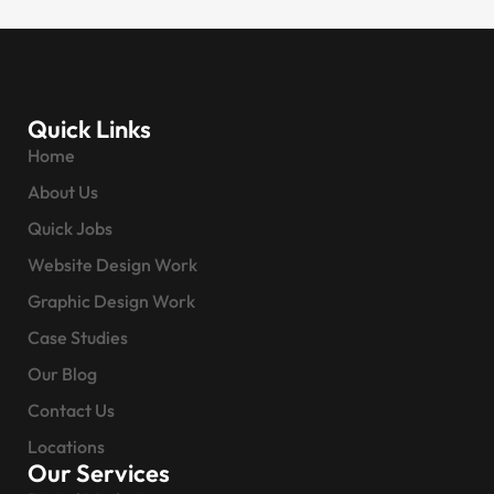
Quick Links
Home
About Us
Quick Jobs
Website Design Work
Graphic Design Work
Case Studies
Our Blog
Contact Us
Locations
Our Services