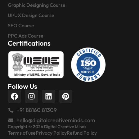
Graphic Designing Course
UI/UX Design Course
SEO Course
PPC Ads Course
Certifications
Follow Us
+91 88160 81309
hello@digitalcreativeminds.com
Copyright © 2026 Digital Creative Minds
Terms of use
Privacy Policy
Refund Policy