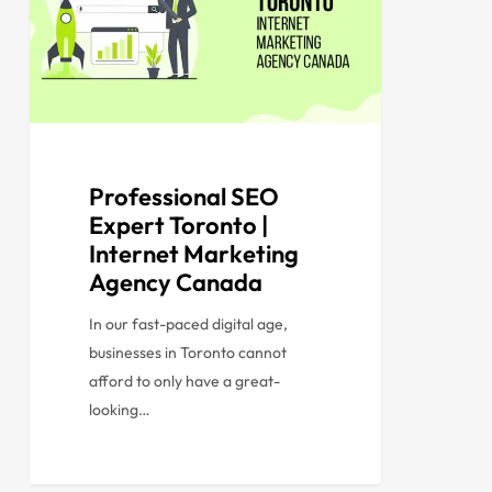
Professional SEO
Expert Toronto |
Internet Marketing
Agency Canada
In our fast-paced digital age,
businesses in Toronto cannot
afford to only have a great-
looking…