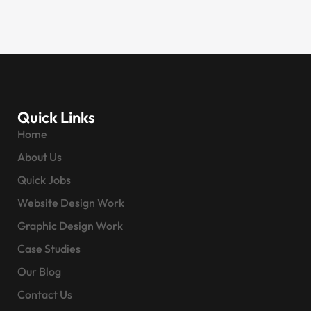
Quick Links
Home
About Us
Quick Jobs
Website Design Work
Graphic Design Work
Case Studies
Our Blog
Contact Us