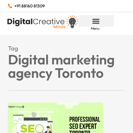
+91 88160 81309
Menu
Tag
Digital marketing
agency Toronto
DIGITAL MARKETING