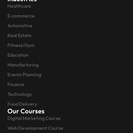
Healthcare
E-commerce
Automotive
Real Estate
Fitness/Gym
Education
Manufacturing
Events Planning
Finance
Technology
Food Delivery
Our Courses
Digital Marketing Course
Web Development Course