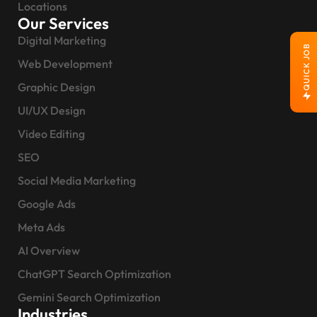
Locations
Our Services
Digital Marketing
QUICK JOB
Web Development
Graphic Design
UI/UX Design
Video Editing
SEO
Social Media Marketing
Google Ads
Meta Ads
AI Overview
ChatGPT Search Optimization
Gemini Search Optimization
Industries