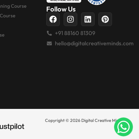
gning Course
Follow Us
 Course
+91 88160 81309
se
hello@digitalcreativeminds.com
Copyright © 2026 Digital Creative Minds