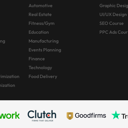
Automotive
Graphic Desi
Real Estate
UI/UX Design
Fitness/Gym
SEO Course
Education
PPC Ads Cour
ing
Manufacturing
Events Planning
Finance
Technology
imization
Food Delivery
ization