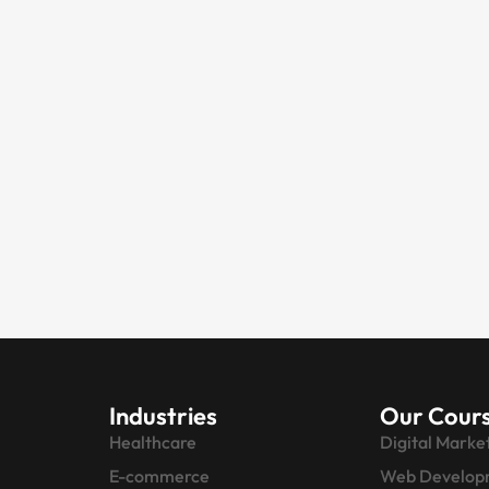
Industries
Our Cour
Healthcare
Digital Marke
E-commerce
Web Develop