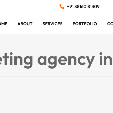
+91 88160 81309
OME
ABOUT
SERVICES
PORTFOLIO
C
eting agency i