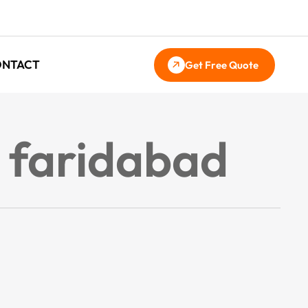
ONTACT
Get Free Quote
n faridabad