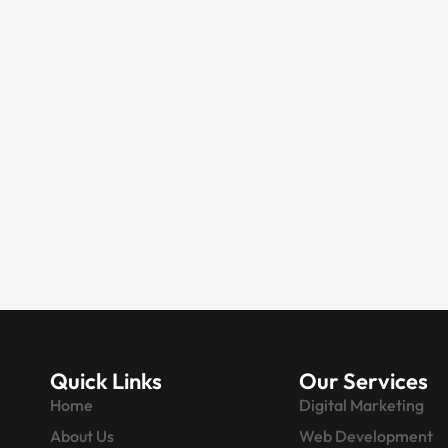
WEBSITE DEVELOPMENT
Website & Digital
Marketing Agency in
Faridabad | 20+ Years
Experience
Are you looking for a Faridabad-
based marketing agency that offers
everything from website
development to…
Quick Links
Our Services
Home
Digital Marketing
About Us
Web Development