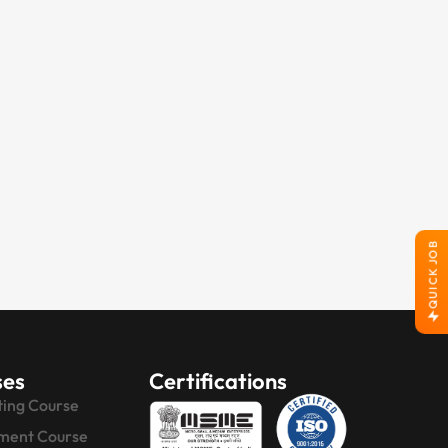
QUICK JOB
ses
Certifications
ting Course
ment Course