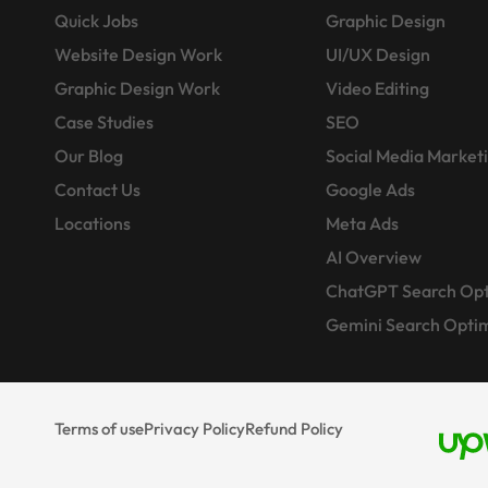
Quick Jobs
Graphic Design
Website Design Work
UI/UX Design
Graphic Design Work
Video Editing
Case Studies
SEO
Our Blog
Social Media Market
Contact Us
Google Ads
Locations
Meta Ads
AI Overview
ChatGPT Search Opt
Gemini Search Optim
Terms of use
Privacy Policy
Refund Policy