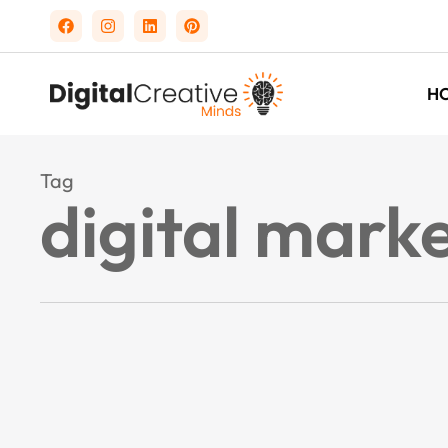
H
Tag
digital mark