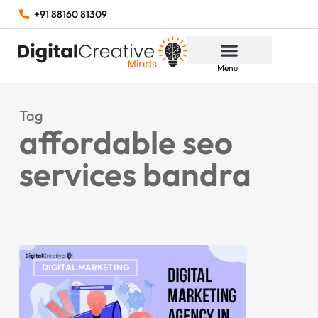
+91 88160 81309
Menu
Tag
affordable seo
services bandra
DIGITAL MARKETING