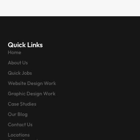
Quick Links
Home
About Us
Quick Jobs
Website Design Work
Graphic Design Work
Case Studies
Our Blog
Contact Us
Locations