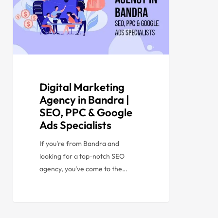
Digital Marketing
Agency in Bandra |
SEO, PPC & Google
Ads Specialists
If you're from Bandra and
looking for a top-notch SEO
agency, you've come to the…