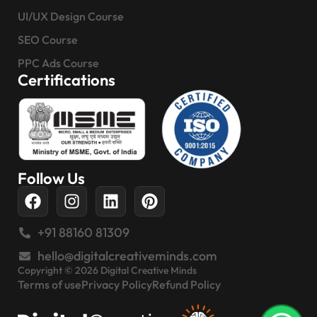
UI/UX Design Course
SEO Course
PPC Ads Course
Certifications
Follow Us
+91 88160 81309
hello@digitalcreativeminds.com
Copyright © 2026 Digital Creative Minds
Terms of use
Privacy Policy
Refund Policy