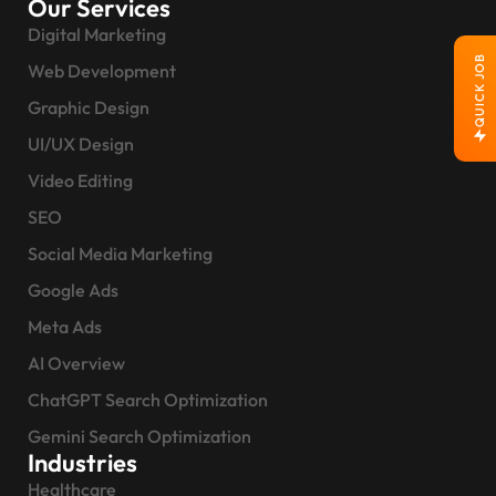
Our Services
Digital Marketing
QUICK JOB
Web Development
Graphic Design
UI/UX Design
Video Editing
SEO
Social Media Marketing
Google Ads
Meta Ads
AI Overview
ChatGPT Search Optimization
Gemini Search Optimization
Industries
Healthcare