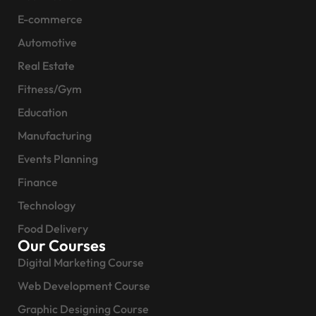
E-commerce
Automotive
Real Estate
Fitness/Gym
Education
Manufacturing
Events Planning
Finance
Technology
Food Delivery
Our Courses
Digital Marketing Course
Web Development Course
Graphic Designing Course